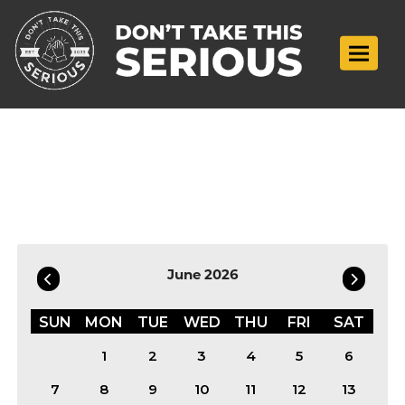
Toggle n
Filter by Date
June 2026
SUN
MON
TUE
WED
THU
FRI
SAT
1
2
3
4
5
6
7
8
9
10
11
12
13