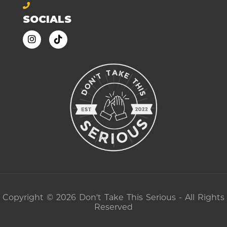
SOCIALS
Copyright © 2026 Don't Take This Serious - All Rights
Reserved