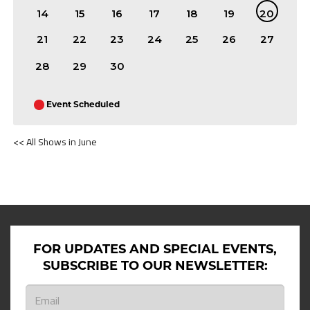
14
15
16
17
18
19
20
21
22
23
24
25
26
27
28
29
30
Event Scheduled
<< All Shows in June
SHOWS ON JUNE 20TH 2026
FOR UPDATES AND SPECIAL EVENTS,
SUBSCRIBE TO OUR NEWSLETTER: