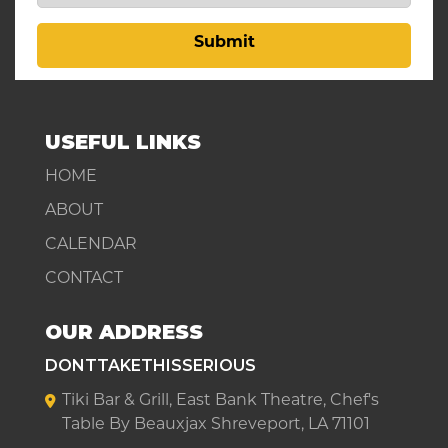
Submit
USEFUL LINKS
HOME
ABOUT
CALENDAR
CONTACT
OUR ADDRESS
DONTTAKETHISSERIOUS
Tiki Bar & Grill, East Bank Theatre, Chef's
Table By Beauxjax Shreveport, LA 71101