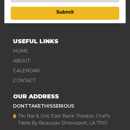
Submit
USEFUL LINKS
HOME
ABOUT
CALENDAR
CONTACT
OUR ADDRESS
DONTTAKETHISSERIOUS
Tiki Bar & Grill, East Bank Theatre, Chef's
Table By Beauxjax Shreveport, LA 71101