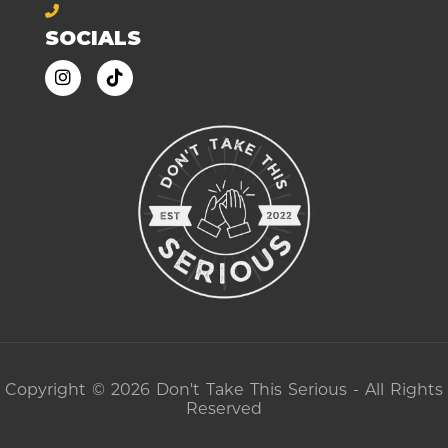
SOCIALS
Copyright © 2026 Don't Take This Serious - All Rights
Reserved