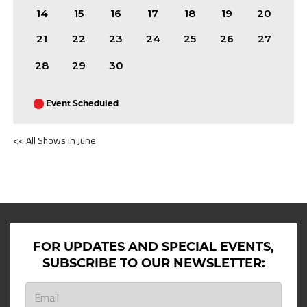
14
15
16
17
18
19
20
21
22
23
24
25
26
27
28
29
30
Event Scheduled
<< All Shows in June
SHOWS ON JUNE 11TH 2026
FOR UPDATES AND SPECIAL EVENTS,
SUBSCRIBE TO OUR NEWSLETTER: