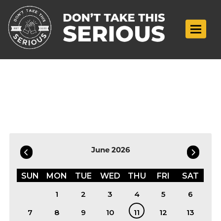
Toggle n
Filter by Date
June 2026
SUN
MON
TUE
WED
THU
FRI
SAT
1
2
3
4
5
6
7
8
9
10
11
12
13