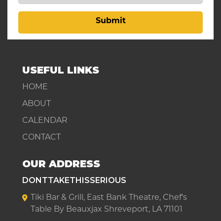
Submit
USEFUL LINKS
HOME
ABOUT
CALENDAR
CONTACT
OUR ADDRESS
DONTTAKETHISSERIOUS
Tiki Bar & Grill, East Bank Theatre, Chef's
Table By Beauxjax Shreveport, LA 71101