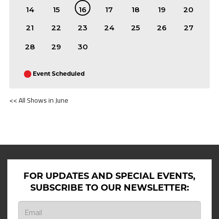
14
15
16
17
18
19
20
21
22
23
24
25
26
27
28
29
30
Event Scheduled
<< All Shows in June
SHOWS ON JUNE 16TH 2026
FOR UPDATES AND SPECIAL EVENTS,
SUBSCRIBE TO OUR NEWSLETTER: