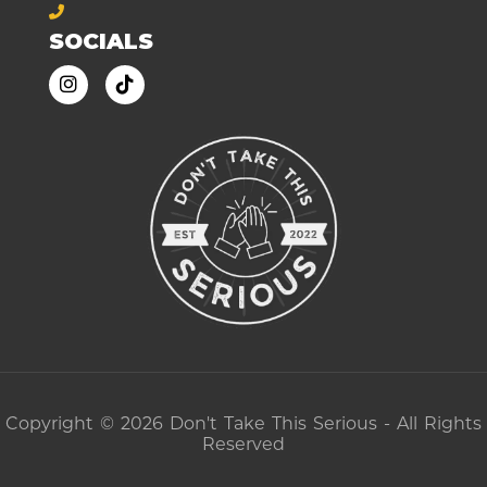
SOCIALS
Copyright © 2026 Don't Take This Serious - All Rights
Reserved