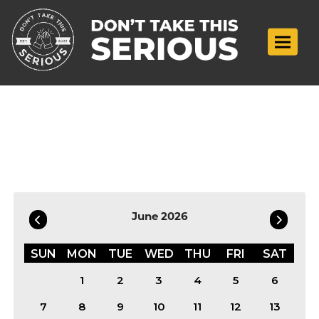
Toggle n
Filter by Date
June 2026
SUN
MON
TUE
WED
THU
FRI
SAT
1
2
3
4
5
6
7
8
9
10
11
12
13