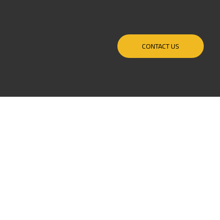
CONTACT US