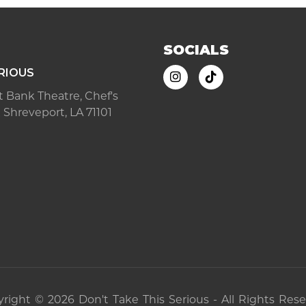
SOCIALS
RIOUS
ast Bank Theatre, Chef's
 Shreveport, LA 71101
right © 2026 Don't Take This Serious - All Rights Res