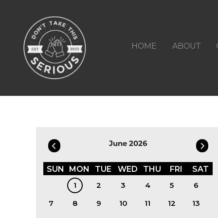
HOME
ABOUT
Filter by Date
June 2026
SUN
MON
TUE
WED
THU
FRI
SAT
1
2
3
4
5
6
7
8
9
10
11
12
13