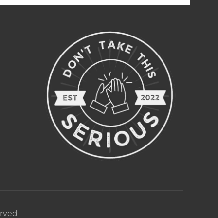
erved