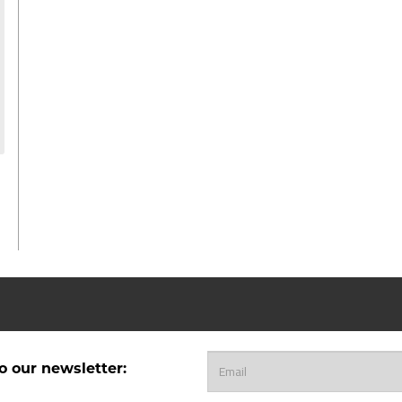
o our newsletter: