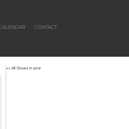
CALENDAR
CONTACT
<< All Shows in June
SHOWS ON JUNE 1ST 2026