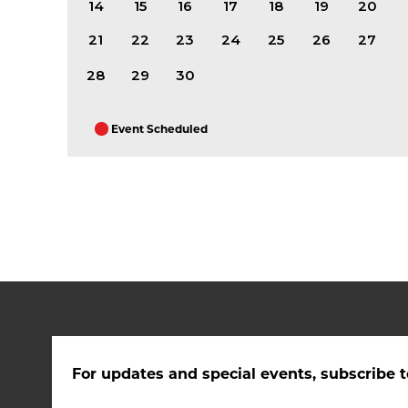
14
15
16
17
18
19
20
21
22
23
24
25
26
27
28
29
30
Event Scheduled
For updates and special events, subscribe t