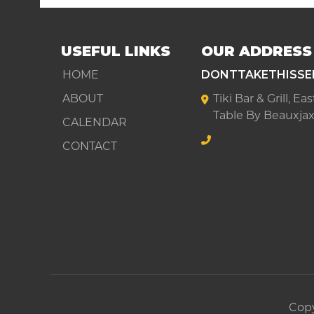
USEFUL LINKS
OUR ADDRESS
HOME
DONTTAKETHISSE
ABOUT
Tiki Bar & Grill, E
Table By Beauxjax
CALENDAR
CONTACT
Copy