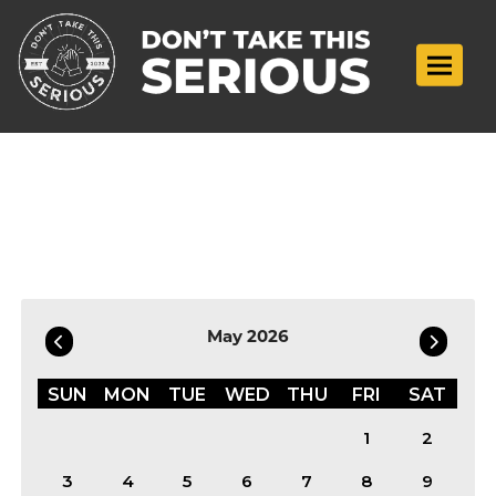
Toggle n
Filter by Date
May 2026
SUN
MON
TUE
WED
THU
FRI
SAT
1
2
3
4
5
6
7
8
9