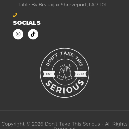
Table By Beauxjax Shreveport, LA 71101
SOCIALS
Copyright © 2026 Don't Take This Serious - All Rights