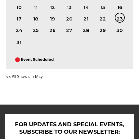
10
11
12
13
14
15
16
17
18
19
20
21
22
23
24
25
26
27
28
29
30
31
Event Scheduled
<< All Shows in May
SHOWS ON MAY 23RD 2026
FOR UPDATES AND SPECIAL EVENTS,
SUBSCRIBE TO OUR NEWSLETTER: