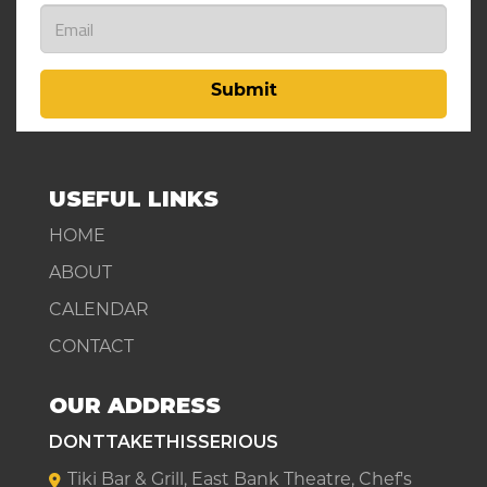
Submit
USEFUL LINKS
HOME
ABOUT
CALENDAR
CONTACT
OUR ADDRESS
DONTTAKETHISSERIOUS
Tiki Bar & Grill, East Bank Theatre, Chef's