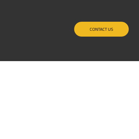
CONTACT US