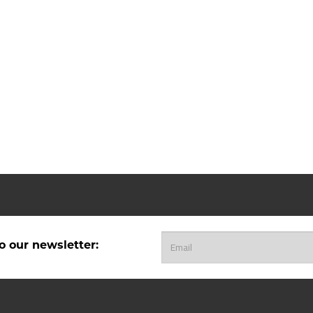
o our newsletter: