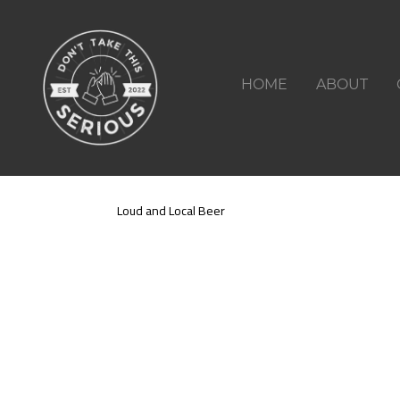
HOME
ABOUT
Loud and Local Beer