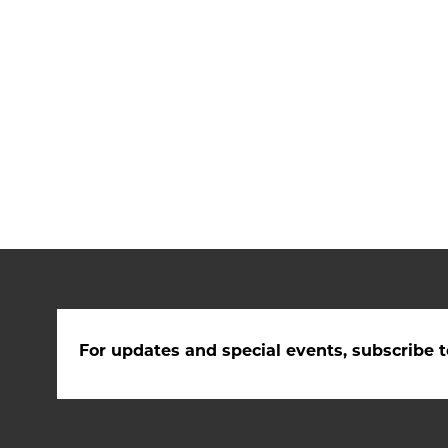
For updates and special events, subscribe t