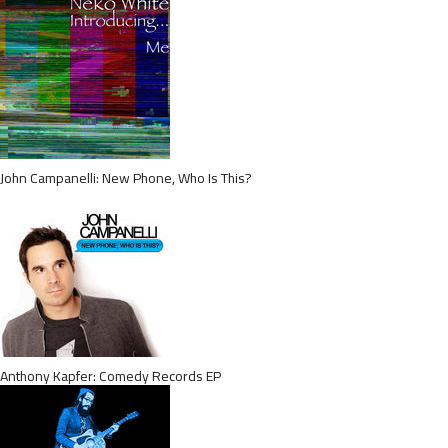
John Campanelli: New Phone, Who Is This?
Anthony Kapfer: Comedy Records EP