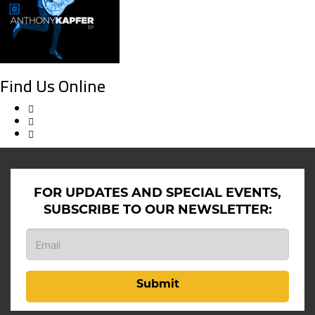
Find Us Online
FOR UPDATES AND SPECIAL EVENTS,
SUBSCRIBE TO OUR NEWSLETTER:
Submit