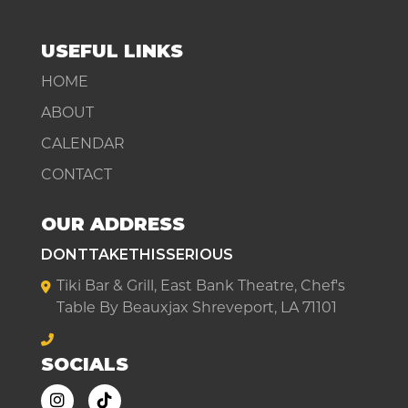
USEFUL LINKS
HOME
ABOUT
CALENDAR
CONTACT
OUR ADDRESS
DONTTAKETHISSERIOUS
Tiki Bar & Grill, East Bank Theatre, Chef's
Table By Beauxjax Shreveport, LA 71101
SOCIALS