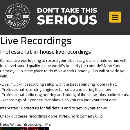
Toggle n
Live Recordings
Professional, in-house live recordings
Comics, are you looking to record your album at great, intimate venue with
top-level sound quality, in the world’s best city for comedy? New York
Comedy Club is the place to do it! New York Comedy Club will provide you
with:
-Live, multi-mic recording setup with the best sounding room in NYC
-Professional recording engineer for setup and during the show
-Professional audio engineering and mixing of the show, plus audio stems.
-Recordings of 2 consecutive shows so you can pick your best one
Interested? Contact us for full details and to set up your show!
Check out these recordings done at New York Comedy Club:
Neko White: Introducing… Me