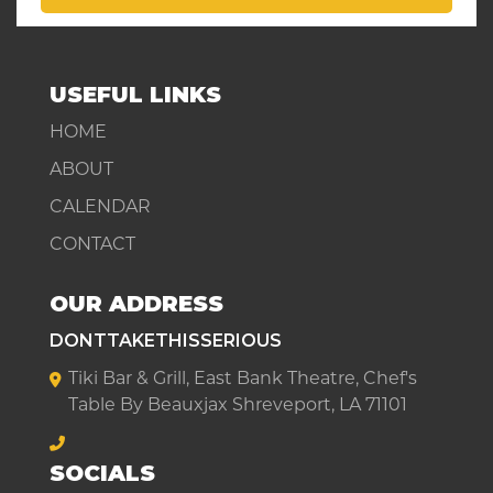
USEFUL LINKS
HOME
ABOUT
CALENDAR
CONTACT
OUR ADDRESS
DONTTAKETHISSERIOUS
Tiki Bar & Grill, East Bank Theatre, Chef's
Table By Beauxjax Shreveport, LA 71101
SOCIALS