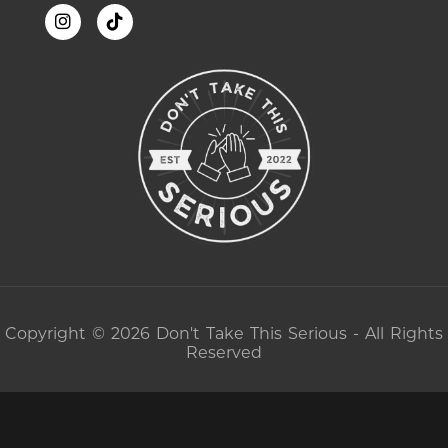
Copyright © 2026 Don't Take This Serious - All Rights
Reserved