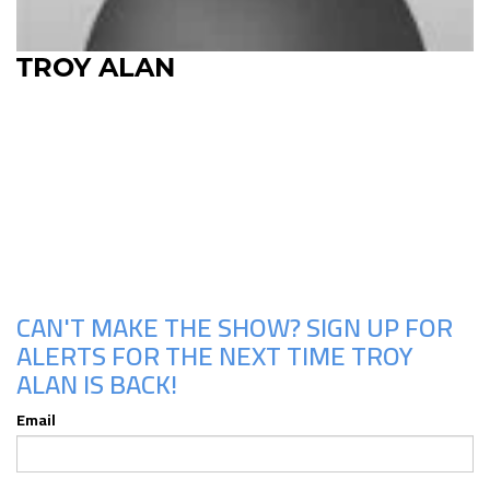
TROY ALAN
Upcoming Shows
CAN'T MAKE THE SHOW? SIGN UP FOR
ALERTS FOR THE NEXT TIME TROY
ALAN IS BACK!
Email