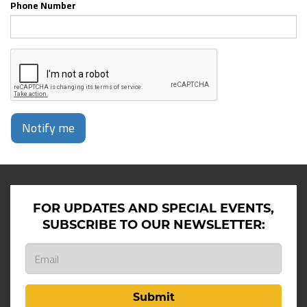
Phone Number
Notify me
FOR UPDATES AND SPECIAL EVENTS,
SUBSCRIBE TO OUR NEWSLETTER:
Submit