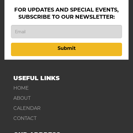
FOR UPDATES AND SPECIAL EVENTS,
SUBSCRIBE TO OUR NEWSLETTER:
Submit
USEFUL LINKS
HOME
ABOUT
CALENDAR
CONTACT