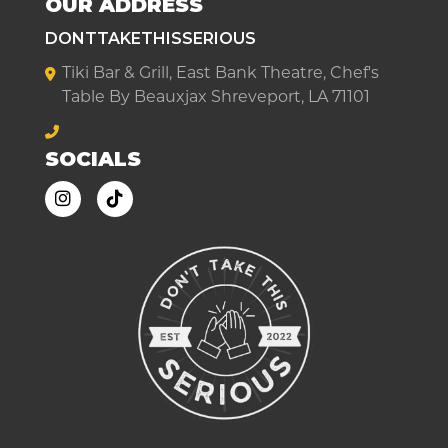
OUR ADDRESS
DONTTAKETHISSERIOUS
Tiki Bar & Grill, East Bank Theatre, Chef's
Table By Beauxjax Shreveport, LA 71101
SOCIALS