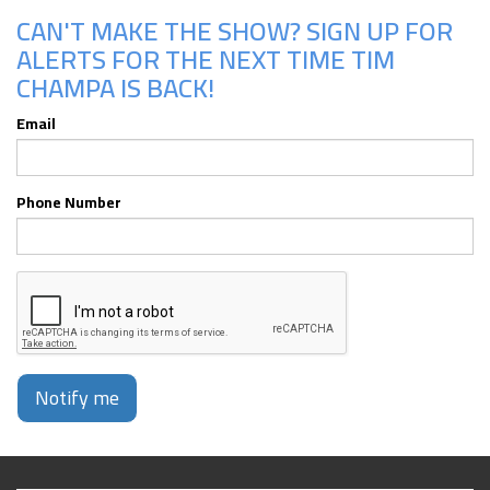
CAN'T MAKE THE SHOW? SIGN UP FOR
ALERTS FOR THE NEXT TIME TIM
CHAMPA IS BACK!
Email
Phone Number
Notify me