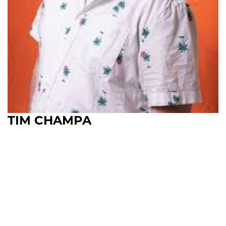
TIM CHAMPA
Upcoming Shows