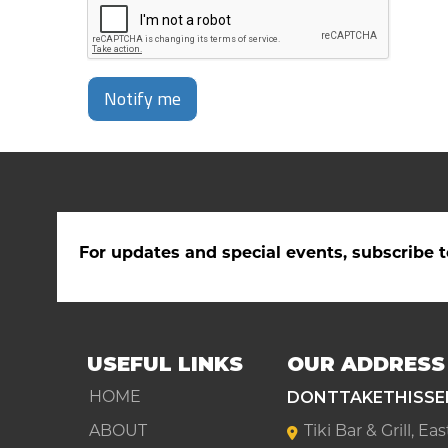
Notify me
For updates and special events, subscribe t
USEFUL LINKS
OUR ADDRESS
DONTTAKETHISSE
HOME
ABOUT
Tiki Bar & Grill, E