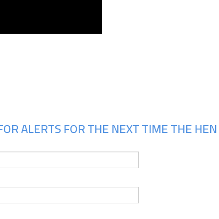
Upcoming Shows
FOR ALERTS FOR THE NEXT TIME THE HEN 