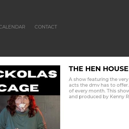
CALENDAR
CONTACT
THE HEN HOUSE
A show featuring the ver
acts the dmv has to offer
of every month. This sho
and produced by Kenny R