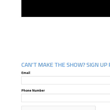
CAN'T MAKE THE SHOW? SIGN UP 
Email
Phone Number