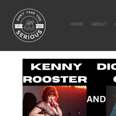
HOME
ABOUT