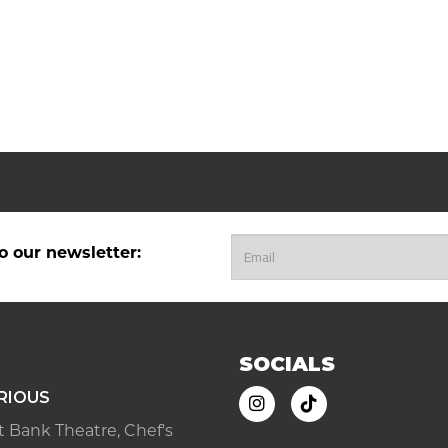
o our newsletter:
SOCIALS
RIOUS
ast Bank Theatre, Chef's