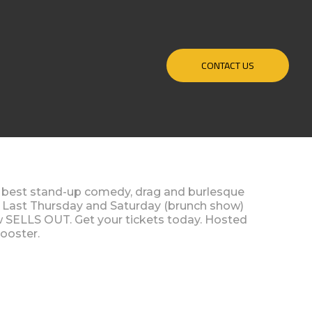
CONTACT US
y best stand-up comedy, drag and burlesque
. Last Thursday and Saturday (brunch show)
w SELLS OUT. Get your tickets today. Hosted
ooster.