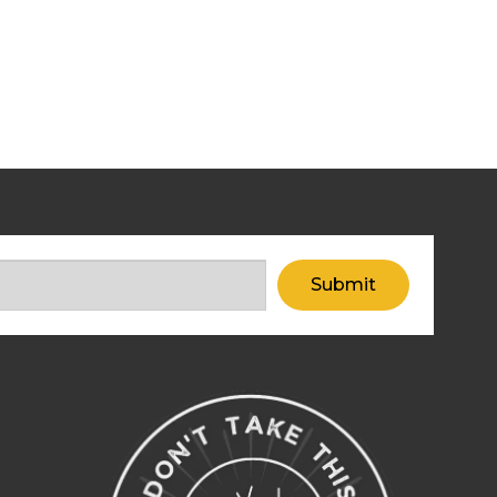
Submit