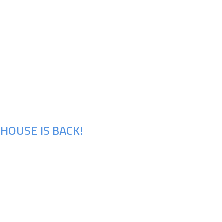
HOUSE IS BACK!