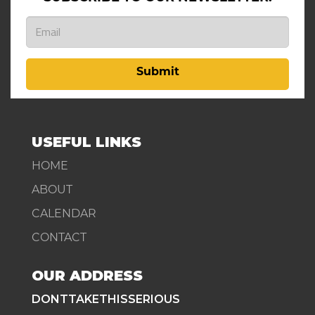
Submit
USEFUL LINKS
HOME
ABOUT
CALENDAR
CONTACT
OUR ADDRESS
DONTTAKETHISSERIOUS