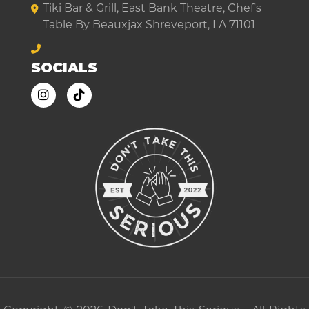
Tiki Bar & Grill, East Bank Theatre, Chef's
Table By Beauxjax Shreveport, LA 71101
SOCIALS