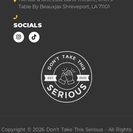
Table By Beauxjax Shreveport, LA 71101
SOCIALS
Copyright © 2026 Don't Take This Serious - All Rights