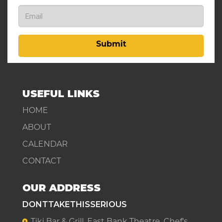
Submit
USEFUL LINKS
HOME
ABOUT
CALENDAR
CONTACT
OUR ADDRESS
DONTTAKETHISSERIOUS
Tiki Bar & Grill, East Bank Theatre, Chef's