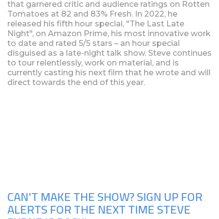
that garnered critic and audience ratings on Rotten
Tomatoes at 82 and 83% Fresh. In 2022, he
released his fifth hour special, "The Last Late
Night", on Amazon Prime, his most innovative work
to date and rated 5/5 stars – an hour special
disguised as a late-night talk show. Steve continues
to tour relentlessly, work on material, and is
currently casting his next film that he wrote and will
direct towards the end of this year.
Upcoming Shows
CAN'T MAKE THE SHOW? SIGN UP FOR
ALERTS FOR THE NEXT TIME STEVE