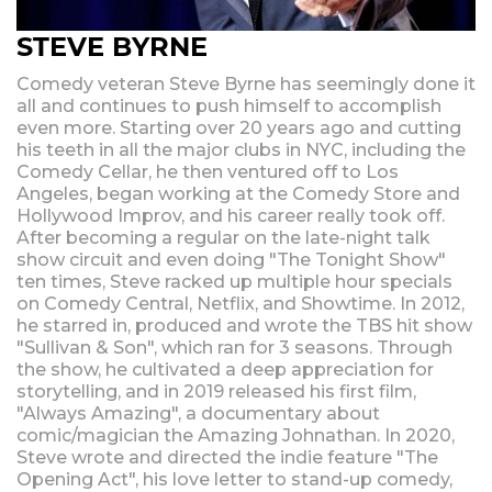
STEVE BYRNE
Comedy veteran Steve Byrne has seemingly done it
all and continues to push himself to accomplish
even more. Starting over 20 years ago and cutting
his teeth in all the major clubs in NYC, including the
Comedy Cellar, he then ventured off to Los
Angeles, began working at the Comedy Store and
Hollywood Improv, and his career really took off.
After becoming a regular on the late-night talk
show circuit and even doing "The Tonight Show"
ten times, Steve racked up multiple hour specials
on Comedy Central, Netflix, and Showtime. In 2012,
he starred in, produced and wrote the TBS hit show
"Sullivan & Son", which ran for 3 seasons. Through
the show, he cultivated a deep appreciation for
storytelling, and in 2019 released his first film,
"Always Amazing", a documentary about
comic/magician the Amazing Johnathan. In 2020,
Steve wrote and directed the indie feature "The
Opening Act", his love letter to stand-up comedy,