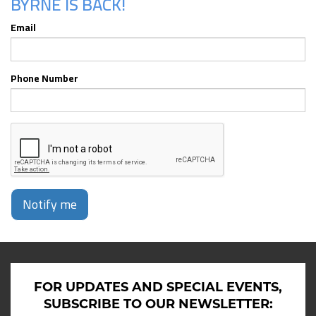
BYRNE IS BACK!
Email
Phone Number
Notify me
FOR UPDATES AND SPECIAL EVENTS,
SUBSCRIBE TO OUR NEWSLETTER: