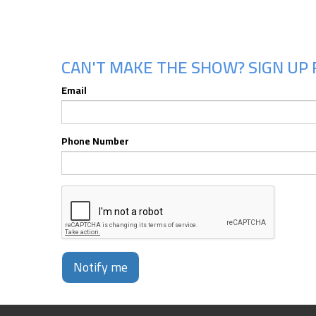
CAN'T MAKE THE SHOW? SIGN UP 
Email
Phone Number
Notify me