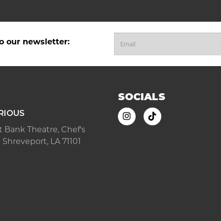
o our newsletter:
SOCIALS
RIOUS
ast Bank Theatre, Chef's
 Shreveport, LA 71101