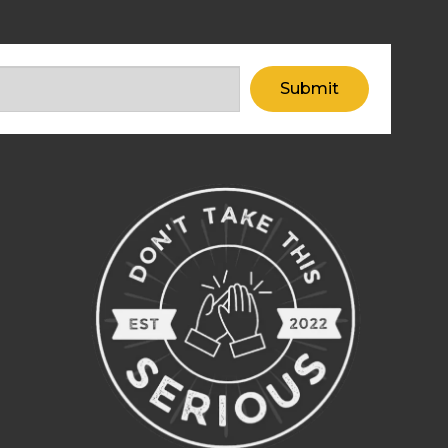
Submit