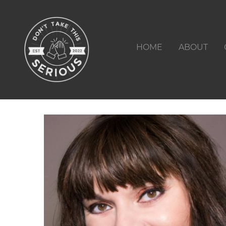
HOME
ABOUT