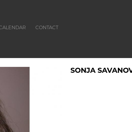
CALENDAR
CONTACT
SONJA SAVANOV