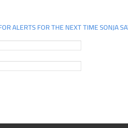
FOR ALERTS FOR THE NEXT TIME SONJA SAV