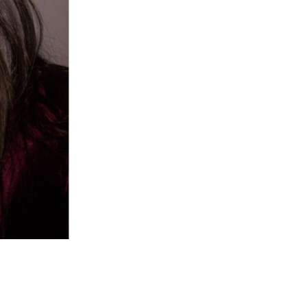
Upcoming Shows