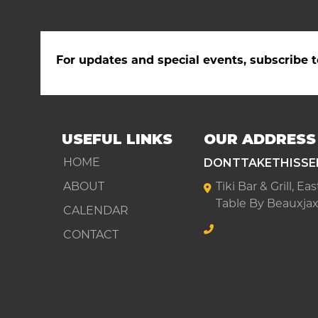
For updates and special events, subscribe t
USEFUL LINKS
OUR ADDRESS
DONTTAKETHISSE
HOME
ABOUT
Tiki Bar & Grill, E
Table By Beauxjax
CALENDAR
CONTACT