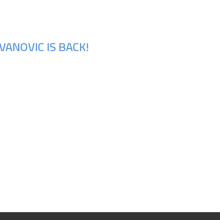
ANOVIC IS BACK!