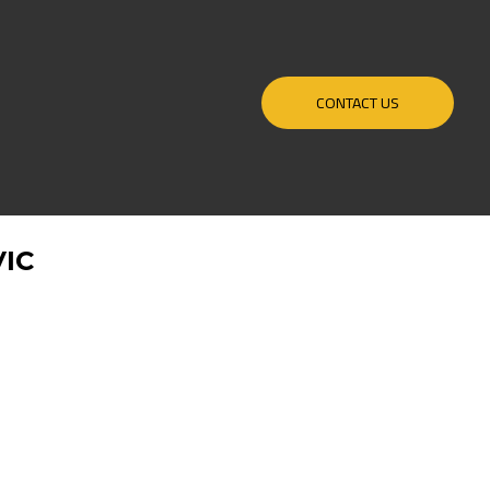
CONTACT US
IC