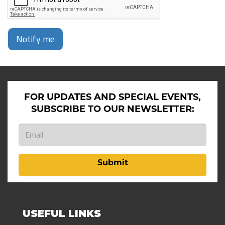
Notify me
FOR UPDATES AND SPECIAL EVENTS,
SUBSCRIBE TO OUR NEWSLETTER:
Submit
USEFUL LINKS