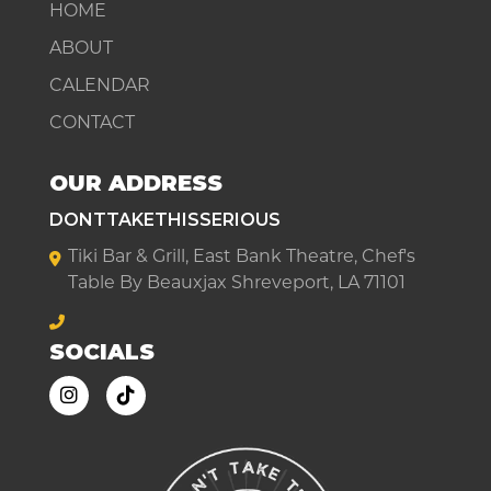
HOME
ABOUT
CALENDAR
CONTACT
OUR ADDRESS
DONTTAKETHISSERIOUS
Tiki Bar & Grill, East Bank Theatre, Chef's
Table By Beauxjax Shreveport, LA 71101
SOCIALS