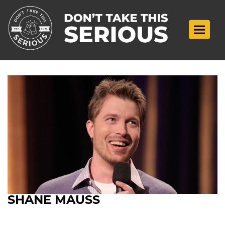
Toggle n
SHANE MAUSS