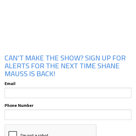
Upcoming Shows
CAN'T MAKE THE SHOW? SIGN UP FOR
ALERTS FOR THE NEXT TIME SHANE
MAUSS IS BACK!
Email
Phone Number