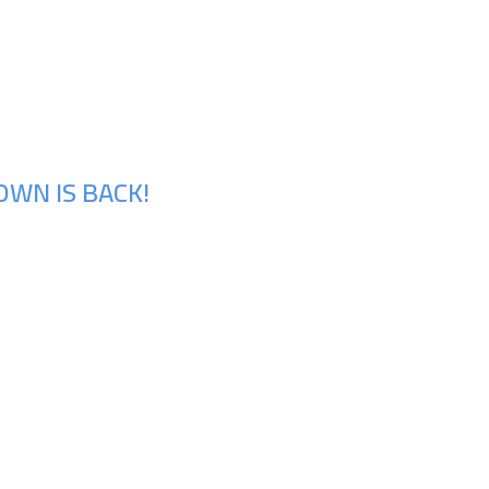
OWN IS BACK!