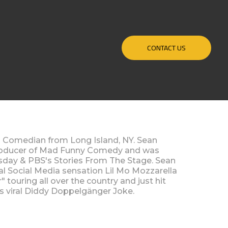
CONTACT US
 Comedian from Long Island, NY. Sean
producer of Mad Funny Comedy and was
sday & PBS's Stories From The Stage. Sean
ral Social Media sensation Lil Mo Mozzarella
touring all over the country and just hit
his viral Diddy Doppelgänger Joke.