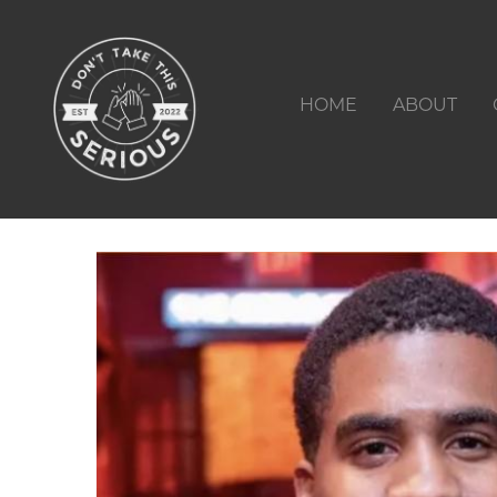
HOME
ABOUT