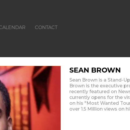
CALENDAR
CONTACT
SEAN BROWN
Sean Brown is a Stand-Up
Brown is the executive 
recently featured on New
currently opens for the vi
on his "Most Wanted Tour" 
over 1.5 Million views on 