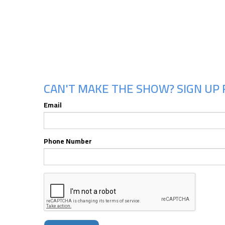
CAN'T MAKE THE SHOW? SIGN UP 
Email
Phone Number