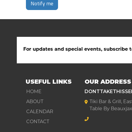
Notify me
For updates and special events, subscribe t
USEFUL LINKS
OUR ADDRESS
HOME
DONTTAKETHISSE
ABOUT
Tiki Bar & Grill, E
Table By Beauxjax
CALENDAR
CONTACT