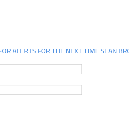
Upcoming Shows
FOR ALERTS FOR THE NEXT TIME SEAN BR