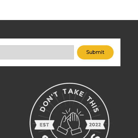
Submit