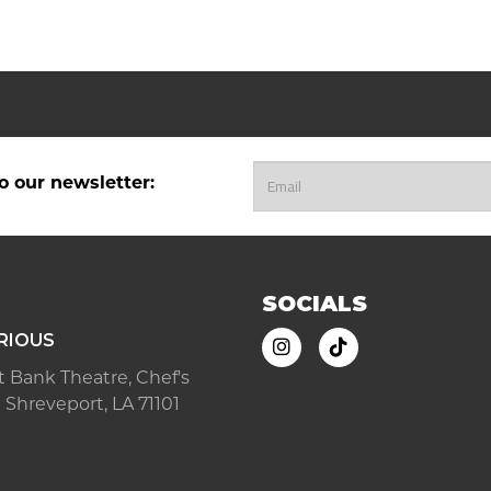
o our newsletter:
SOCIALS
RIOUS
ast Bank Theatre, Chef's
 Shreveport, LA 71101