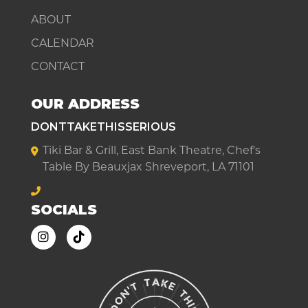
ABOUT
CALENDAR
CONTACT
OUR ADDRESS
DONTTAKETHISSERIOUS
Tiki Bar & Grill, East Bank Theatre, Chef's
Table By Beauxjax Shreveport, LA 71101
SOCIALS