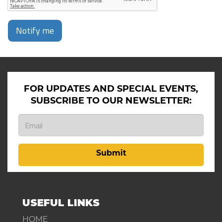
Notify me
FOR UPDATES AND SPECIAL EVENTS,
SUBSCRIBE TO OUR NEWSLETTER:
Submit
USEFUL LINKS
HOME