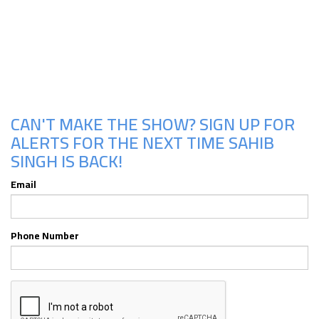
Upcoming Shows
CAN'T MAKE THE SHOW? SIGN UP FOR
ALERTS FOR THE NEXT TIME SAHIB
SINGH IS BACK!
Email
Phone Number