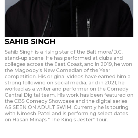
SAHIB SINGH
Sahib Singh is a rising star of the Baltimore/D.C.
stand-up scene. He has performed at clubs and
colleges across the East Coast, and in 2019, he won
the Magooby’s New Comedian of the Year
competition. His original videos have earned him a
strong following on social media, and in 2021, he
worked as a writer and performer on the Comedy
Central Digital team. His work has been featured on
the CBS Comedy Showcase and the digital series
AS SEEN ON ADULT SWIM. Currently he is touring
with Nimesh Patel and is performing select dates
on Hasan Minaj’s “The King’s Jester” tour.