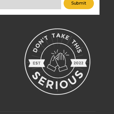
Submit