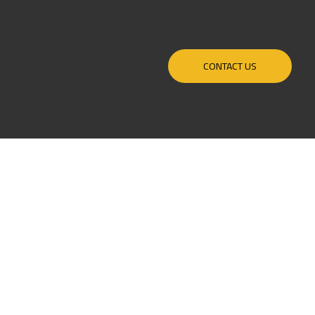
CONTACT US