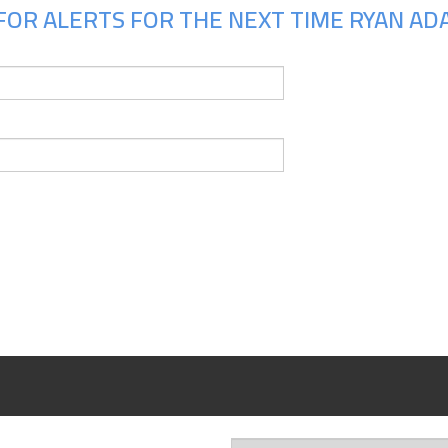
FOR ALERTS FOR THE NEXT TIME RYAN ADA