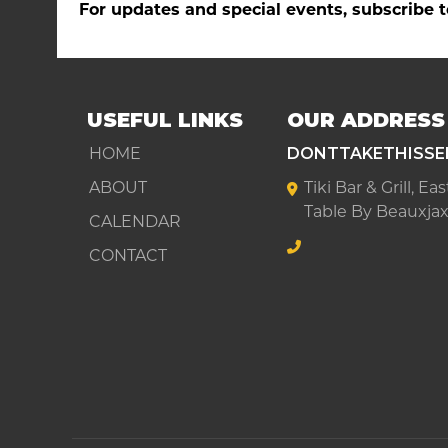
For updates and special events, subscribe t
USEFUL LINKS
OUR ADDRESS
HOME
DONTTAKETHISSE
ABOUT
Tiki Bar & Grill, E
Table By Beauxjax
CALENDAR
CONTACT