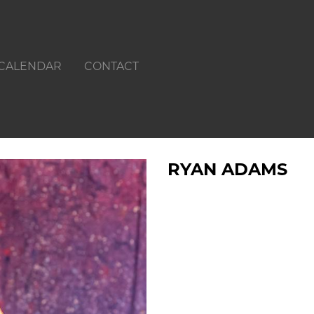
CALENDAR
CONTACT
RYAN ADAMS