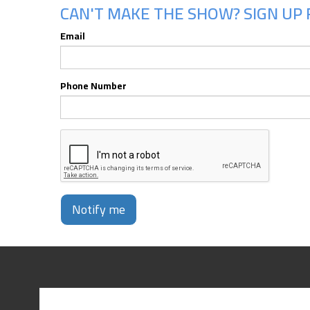
CAN'T MAKE THE SHOW? SIGN UP 
Email
Phone Number
Notify me