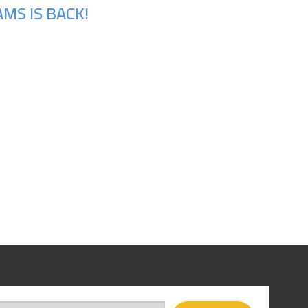
MS IS BACK!