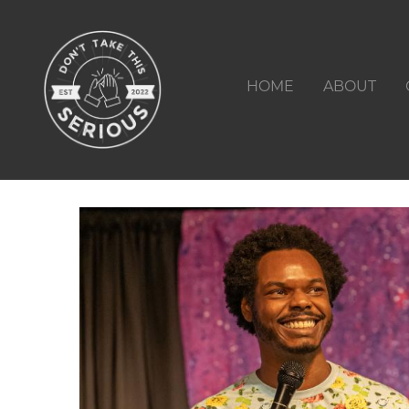
HOME
ABOUT