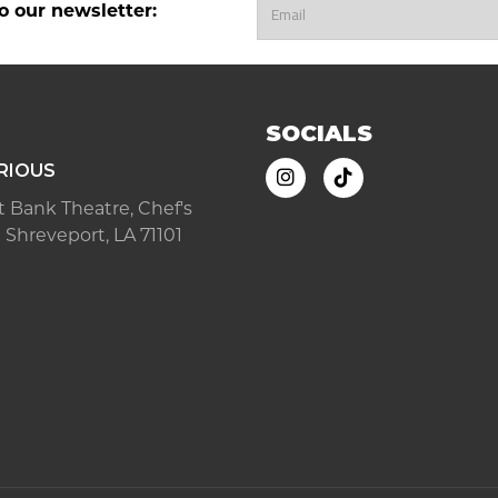
o our newsletter:
SOCIALS
RIOUS
ast Bank Theatre, Chef's
 Shreveport, LA 71101