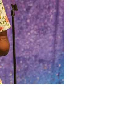
Upcoming Shows