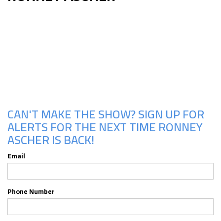
Upcoming Shows
CAN'T MAKE THE SHOW? SIGN UP FOR
ALERTS FOR THE NEXT TIME RONNEY
ASCHER IS BACK!
Email
Phone Number