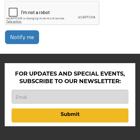
Notify me
FOR UPDATES AND SPECIAL EVENTS,
SUBSCRIBE TO OUR NEWSLETTER:
Submit