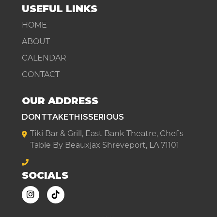
USEFUL LINKS
HOME
ABOUT
CALENDAR
CONTACT
OUR ADDRESS
DONTTAKETHISSERIOUS
Tiki Bar & Grill, East Bank Theatre, Chef's
Table By Beauxjax Shreveport, LA 71101
SOCIALS