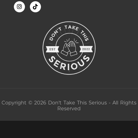
Copyright © 2026 Don't Take This Serious - All Rights
Reserved