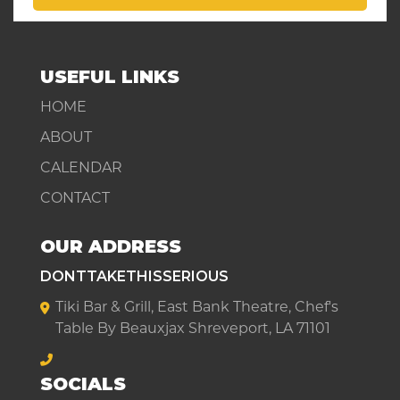
USEFUL LINKS
HOME
ABOUT
CALENDAR
CONTACT
OUR ADDRESS
DONTTAKETHISSERIOUS
Tiki Bar & Grill, East Bank Theatre, Chef's
Table By Beauxjax Shreveport, LA 71101
SOCIALS