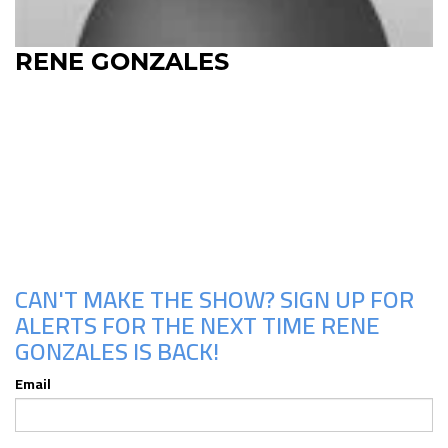
RENE GONZALES
Upcoming Shows
CAN'T MAKE THE SHOW? SIGN UP FOR
ALERTS FOR THE NEXT TIME RENE
GONZALES IS BACK!
Email