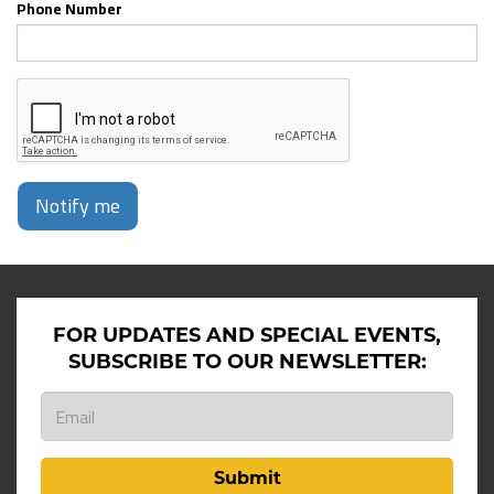
Phone Number
Notify me
FOR UPDATES AND SPECIAL EVENTS,
SUBSCRIBE TO OUR NEWSLETTER:
Submit