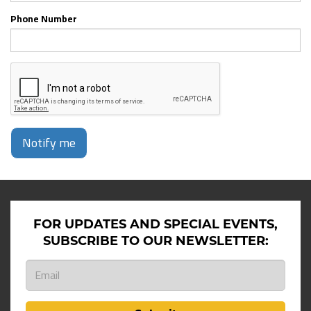
Phone Number
Notify me
FOR UPDATES AND SPECIAL EVENTS,
SUBSCRIBE TO OUR NEWSLETTER: