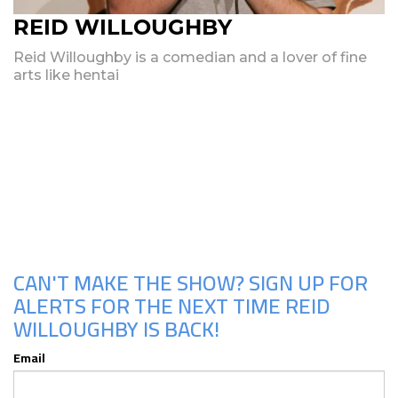
REID WILLOUGHBY
Reid Willoughby is a comedian and a lover of fine
arts like hentai
Upcoming Shows
CAN'T MAKE THE SHOW? SIGN UP FOR
ALERTS FOR THE NEXT TIME REID
WILLOUGHBY IS BACK!
Email