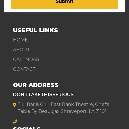
Submit
USEFUL LINKS
HOME
ABOUT
CALENDAR
CONTACT
OUR ADDRESS
DONTTAKETHISSERIOUS
Tiki Bar & Grill, East Bank Theatre, Chef's
Table By Beauxjax Shreveport, LA 71101