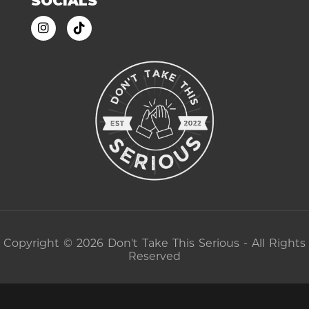
SOCIALS
Copyright © 2026 Don't Take This Serious - All Rights
Reserved