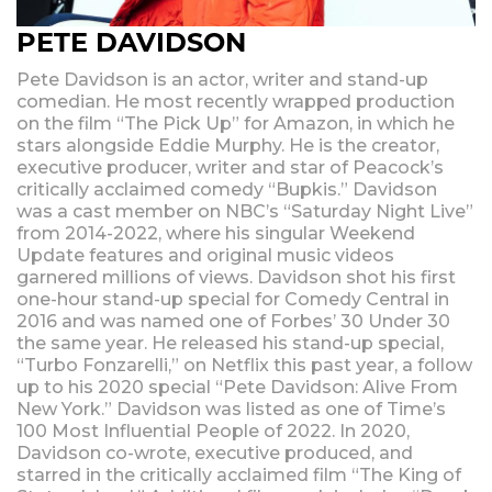
PETE DAVIDSON
Pete Davidson is an actor, writer and stand-up
comedian. He most recently wrapped production
on the film “The Pick Up” for Amazon, in which he
stars alongside Eddie Murphy. He is the creator,
executive producer, writer and star of Peacock’s
critically acclaimed comedy “Bupkis.” Davidson
was a cast member on NBC’s “Saturday Night Live”
from 2014-2022, where his singular Weekend
Update features and original music videos
garnered millions of views. Davidson shot his first
one-hour stand-up special for Comedy Central in
2016 and was named one of Forbes’ 30 Under 30
the same year. He released his stand-up special,
“Turbo Fonzarelli,” on Netflix this past year, a follow
up to his 2020 special “Pete Davidson: Alive From
New York.” Davidson was listed as one of Time’s
100 Most Influential People of 2022. In 2020,
Davidson co-wrote, executive produced, and
starred in the critically acclaimed film “The King of