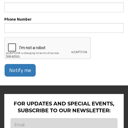
Phone Number
Notify me
FOR UPDATES AND SPECIAL EVENTS,
SUBSCRIBE TO OUR NEWSLETTER: