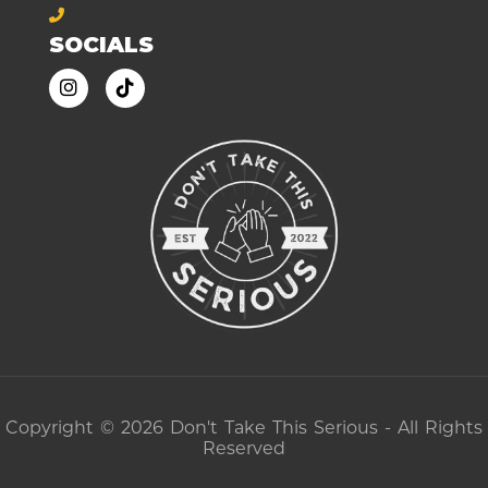
SOCIALS
Copyright © 2026 Don't Take This Serious - All Rights
Reserved