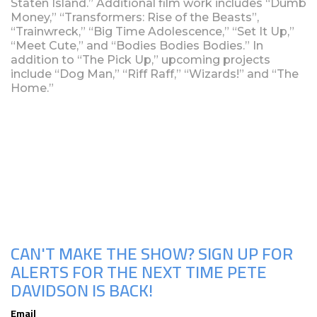
Staten Island.” Additional film work includes “Dumb
Money,” “Transformers: Rise of the Beasts”,
“Trainwreck,” “Big Time Adolescence,” “Set It Up,”
“Meet Cute,” and “Bodies Bodies Bodies.” In
addition to “The Pick Up,” upcoming projects
include “Dog Man,” “Riff Raff,” “Wizards!” and “The
Home.”
Upcoming Shows
CAN'T MAKE THE SHOW? SIGN UP FOR
ALERTS FOR THE NEXT TIME PETE
DAVIDSON IS BACK!
Email