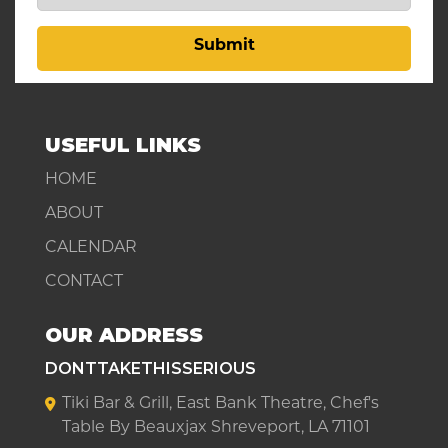
Submit
USEFUL LINKS
HOME
ABOUT
CALENDAR
CONTACT
OUR ADDRESS
DONTTAKETHISSERIOUS
Tiki Bar & Grill, East Bank Theatre, Chef's
Table By Beauxjax Shreveport, LA 71101