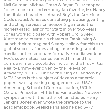
Mad TV to write and perform on the series. In 2019
Neil Gaiman, Michael Green & Bryan Fuller tapped
Jones to create and embody fan favorite, Mr. Nancy
the titular character in Anansi Boy’s the American
Gods sequel. Joneses consulting producing, writing
and acting services on Season 2 garnered the
highest-rated launch for Starz in over two years.
Jones worked closely with Robert Orci & Alex
Kurtzman to create his character Frank Irving &
launch their reimagined Sleepy Hollow franchise to
global success. Jones acting, marketing, social
media content and transformative media work on
Fox’s supernatural series earned him and his
company many accolades including the first Virtual
Reality Emmy ever given by the Television
Academy in 2015. Dubbed the King of Fandom by
MTV. Jones is the subject of dozens academic
papers, with speaking engagements at USC’s
Annenberg School of Communication, UCLA,
Oxford, Princeton, MIT & the Fan Studies Network
symposium with the father of fan studies Henry
Jenkins. Jones even wrote the preface to the
academic book Seeing Fans and helped SyFy