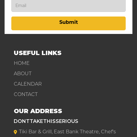
Submit
USEFUL LINKS
HOME
ABOUT
CALENDAR
CONTACT
OUR ADDRESS
DONTTAKETHISSERIOUS
Tiki Bar & Grill, East Bank Theatre, Chef's