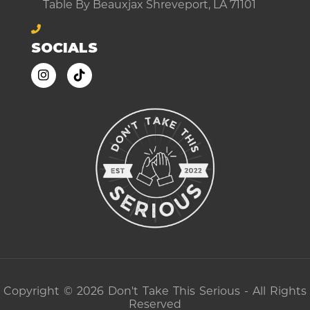
Table By Beauxjax Shreveport, LA 71101
SOCIALS
Copyright © 2026 Don't Take This Serious - All Rights
Reserved