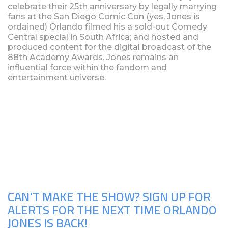
celebrate their 25th anniversary by legally marrying
fans at the San Diego Comic Con (yes, Jones is
ordained) Orlando filmed his a sold-out Comedy
Central special in South Africa; and hosted and
produced content for the digital broadcast of the
88th Academy Awards. Jones remains an
influential force within the fandom and
entertainment universe.
Upcoming Shows
CAN'T MAKE THE SHOW? SIGN UP FOR
ALERTS FOR THE NEXT TIME ORLANDO
JONES IS BACK!