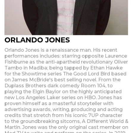
ORLANDO JONES
Orlando Jones is a renaissance man. His recent
performances includes: starring opposite Laurence
Fishburne as the anti-apartheid revolutionary Oliver
Tambo in Madiba; being tapped by Ethan Hawke
for the Showtime series The Good Lord Bird based
on James McBride's best selling novel. From the
Duplass Brothers dark comedy Room 104, to
playing the Elgin Baylor on the highly anticipated
new Los Angeles Laker series on HBO. Jones has
proven himself as a masterful storyteller with
advertising awards, writing, producing and acting
credits that stretch from his iconic 7UP character
to the groundbreaking sitcoms, A Different World &
Martin. Jones was the only original cast member on