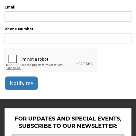
Email
Phone Number
Notify me
FOR UPDATES AND SPECIAL EVENTS,
SUBSCRIBE TO OUR NEWSLETTER: