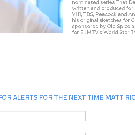
nominated series That D
written and produced fo
VH1, TBS, Peacock and An
his original sketches for
sponsored by Old Spice 
for E!, MTV’s World Star 
Upcoming Shows
FOR ALERTS FOR THE NEXT TIME MATT RIC