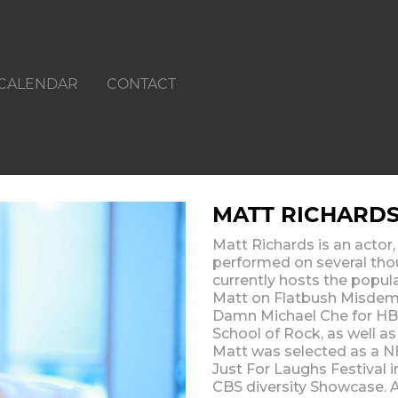
CALENDAR
CONTACT
MATT RICHARD
Matt Richards is an actor,
performed on several tho
currently hosts the popu
Matt on Flatbush Misdem
Damn Michael Che for HBO
School of Rock, as well a
Matt was selected as a N
Just For Laughs Festival 
CBS diversity Showcase. A