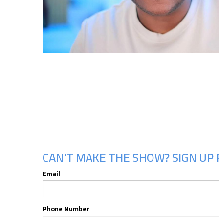
CAN'T MAKE THE SHOW? SIGN UP 
Email
Phone Number