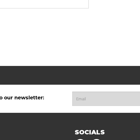
o our newsletter:
SOCIALS