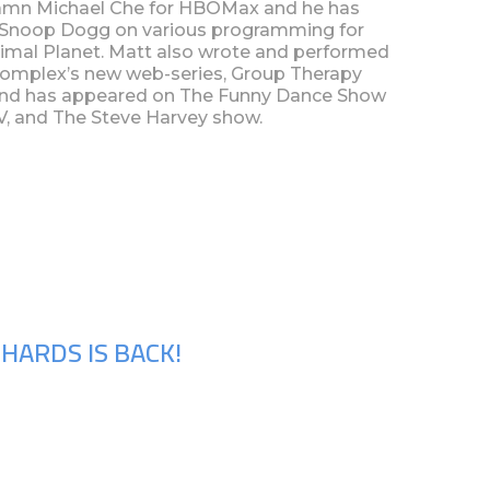
amn Michael Che for HBOMax and he has
r Snoop Dogg on various programming for
imal Planet. Matt also wrote and performed
 Complex’s new web-series, Group Therapy
and has appeared on The Funny Dance Show
TV, and The Steve Harvey show.
HARDS IS BACK!