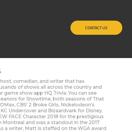
CONTACT US
S
 host, comedian, and writer that has
usands of shows all across the country and
lar game show app HQ Trivia. You can see
eanors for Showtime, both seasons of That
Max, CBS’ 2 Broke Girls, Nickelodeon’s
s KC Undercover and Bizaardvark for Disney.
EW FACE Character 2018 for the prestigious
in Montreal and was a standout in the 2017
s a writer, Matt is staffed on the WGA award