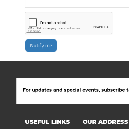
Notify me
For updates and special events, subscribe t
USEFUL LINKS
OUR ADDRESS