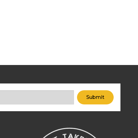
Submit