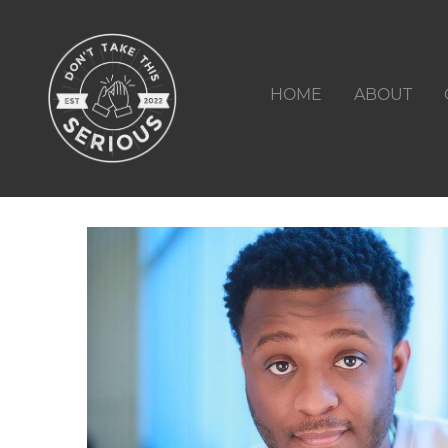
HOME
ABOUT