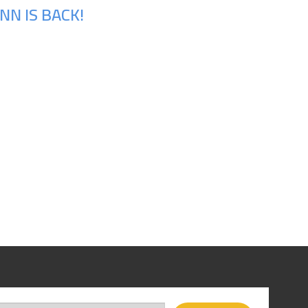
N IS BACK!