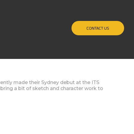
CONTACT US
ntly made their Sydney debut at the ITS
 bring a bit of sketch and character work to