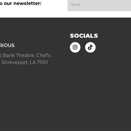
o our newsletter:
SOCIALS
RIOUS
ast Bank Theatre, Chef's
 Shreveport, LA 71101