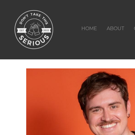
HOME
ABOUT