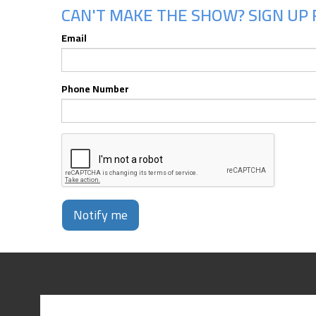
CAN'T MAKE THE SHOW? SIGN UP 
Email
Phone Number
Notify me