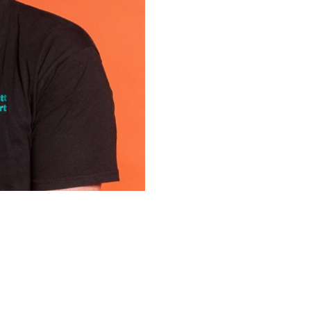
Upcoming Shows