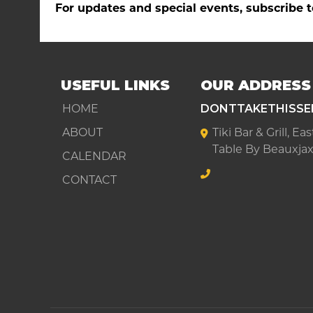
For updates and special events, subscribe t
USEFUL LINKS
OUR ADDRESS
HOME
DONTTAKETHISSE
ABOUT
Tiki Bar & Grill, E
Table By Beauxjax
CALENDAR
CONTACT