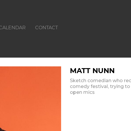
CALENDAR
CONTACT
MATT NUNN
Sketch comedian who rece
comedy festival, trying to
open mics