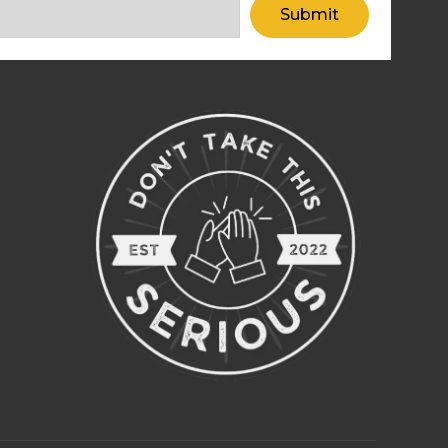
Submit