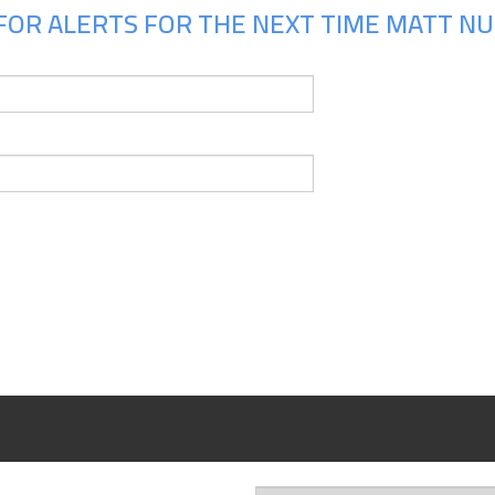
FOR ALERTS FOR THE NEXT TIME MATT NUN