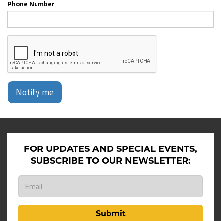
Phone Number
Notify me
FOR UPDATES AND SPECIAL EVENTS,
SUBSCRIBE TO OUR NEWSLETTER:
Submit