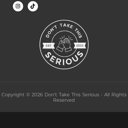
Copyright © 2026 Don't Take This Serious - All Rights
Reserved