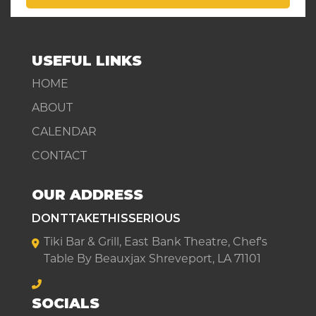
USEFUL LINKS
HOME
ABOUT
CALENDAR
CONTACT
OUR ADDRESS
DONTTAKETHISSERIOUS
Tiki Bar & Grill, East Bank Theatre, Chef's
Table By Beauxjax Shreveport, LA 71101
SOCIALS