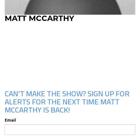
MATT MCCARTHY
Upcoming Shows
CAN'T MAKE THE SHOW? SIGN UP FOR
ALERTS FOR THE NEXT TIME MATT
MCCARTHY IS BACK!
Email