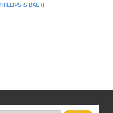
ILLIPS IS BACK!