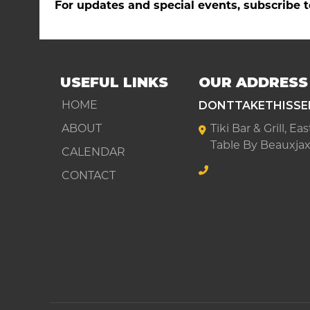
For updates and special events, subscribe t
USEFUL LINKS
OUR ADDRESS
DONTTAKETHISSE
HOME
ABOUT
Tiki Bar & Grill, E
Table By Beauxjax
CALENDAR
CONTACT