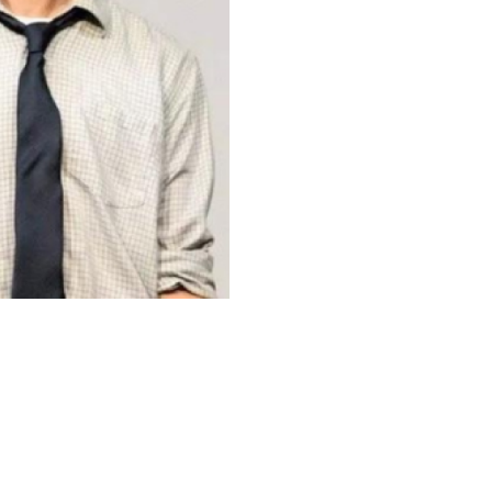
Upcoming Shows