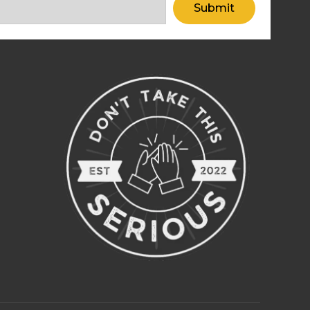
Submit