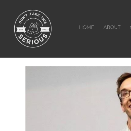
HOME
ABOUT