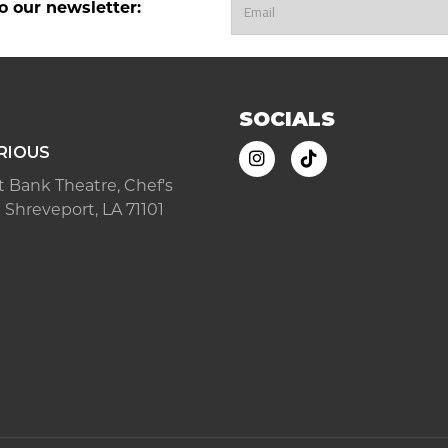
o our newsletter:
SOCIALS
RIOUS
ast Bank Theatre, Chef's
 Shreveport, LA 71101