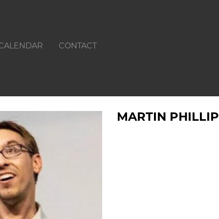
CALENDAR
CONTACT
MARTIN PHILLI