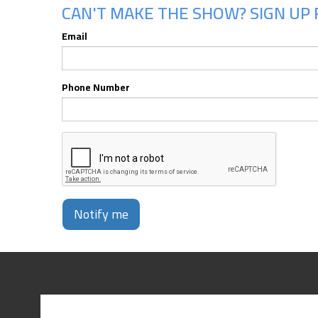
CAN'T MAKE THE SHOW? SIGN UP F
Email
Phone Number
Notify me