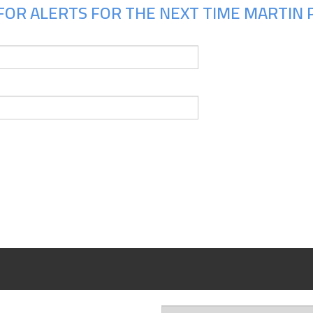
OR ALERTS FOR THE NEXT TIME MARTIN PH