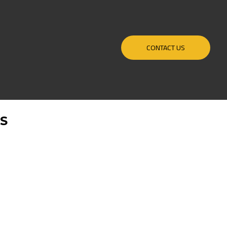
CONTACT US
PS