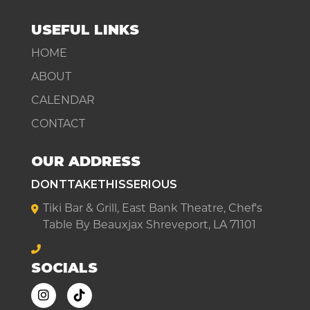
USEFUL LINKS
HOME
ABOUT
CALENDAR
CONTACT
OUR ADDRESS
DONTTAKETHISSERIOUS
Tiki Bar & Grill, East Bank Theatre, Chef's
Table By Beauxjax Shreveport, LA 71101
SOCIALS