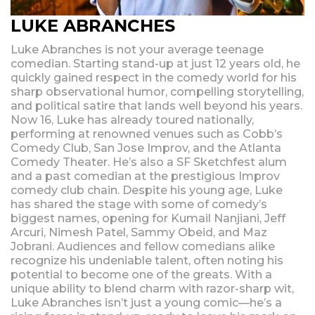
LUKE ABRANCHES
Luke Abranches is not your average teenage
comedian. Starting stand-up at just 12 years old, he
quickly gained respect in the comedy world for his
sharp observational humor, compelling storytelling,
and political satire that lands well beyond his years.
Now 16, Luke has already toured nationally,
performing at renowned venues such as Cobb’s
Comedy Club, San Jose Improv, and the Atlanta
Comedy Theater. He’s also a SF Sketchfest alum
and a past comedian at the prestigious Improv
comedy club chain. Despite his young age, Luke
has shared the stage with some of comedy’s
biggest names, opening for Kumail Nanjiani, Jeff
Arcuri, Nimesh Patel, Sammy Obeid, and Maz
Jobrani. Audiences and fellow comedians alike
recognize his undeniable talent, often noting his
potential to become one of the greats. With a
unique ability to blend charm with razor-sharp wit,
Luke Abranches isn’t just a young comic—he’s a