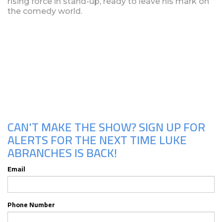
rising force in stand-up, ready to leave his mark on
the comedy world.
Upcoming Shows
CAN'T MAKE THE SHOW? SIGN UP FOR
ALERTS FOR THE NEXT TIME LUKE
ABRANCHES IS BACK!
Email
Phone Number