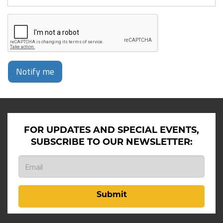
Notify me
FOR UPDATES AND SPECIAL EVENTS,
SUBSCRIBE TO OUR NEWSLETTER:
Submit