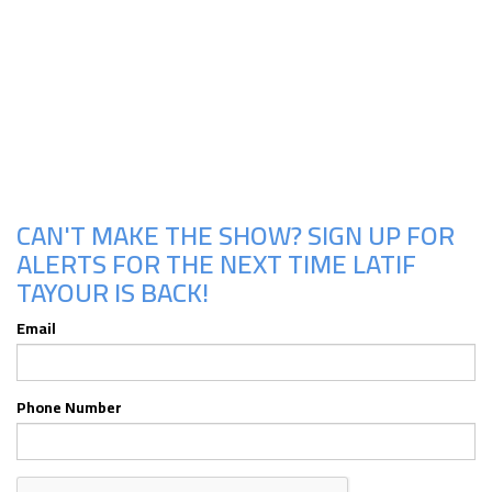
Upcoming Shows
CAN'T MAKE THE SHOW? SIGN UP FOR
ALERTS FOR THE NEXT TIME LATIF
TAYOUR IS BACK!
Email
Phone Number