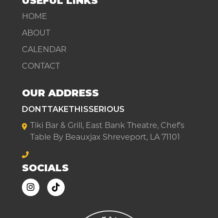
USEFUL LINKS
HOME
ABOUT
CALENDAR
CONTACT
OUR ADDRESS
DONTTAKETHISSERIOUS
Tiki Bar & Grill, East Bank Theatre, Chef's
Table By Beauxjax Shreveport, LA 71101
SOCIALS