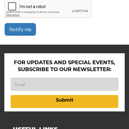
Notify me
FOR UPDATES AND SPECIAL EVENTS,
SUBSCRIBE TO OUR NEWSLETTER:
Submit