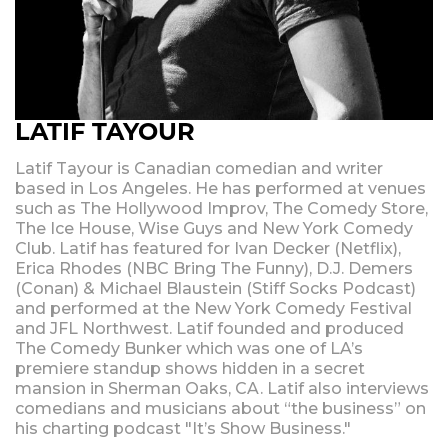
LATIF TAYOUR
Latif Tayour is Canadian comedian and writer
based in Los Angeles. He has performed at venues
such as The Hollywood Improv, The Comedy Store,
The Ice House, Wise Guys and New York Comedy
Club. Latif has featured for Ivan Decker (Netflix),
Erica Rhodes (NBC Bring The Funny), D.J. Demers
(Conan) & Michael Blaustein (Stiff Socks Podcast)
and performed at the New York Comedy Festival
and JFL Northwest. Latif founded and produced
The Comedy Bunker which was one of LA’s
premiere standup shows hidden in a secret
mansion in Sherman Oaks, CA. Latif also interviews
comedians and musicians about “the business” on
his charting podcast "It’s Show Business."