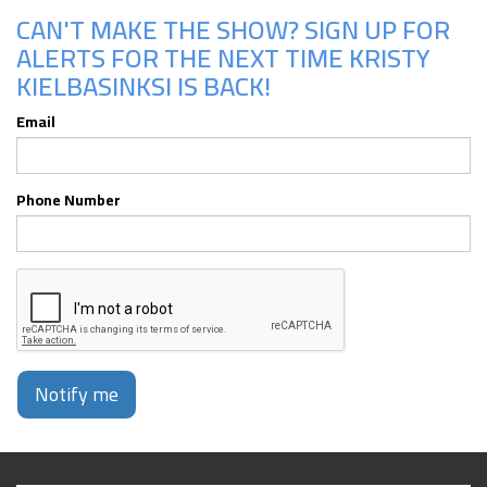
CAN'T MAKE THE SHOW? SIGN UP FOR
ALERTS FOR THE NEXT TIME KRISTY
KIELBASINKSI IS BACK!
Email
Phone Number
Notify me