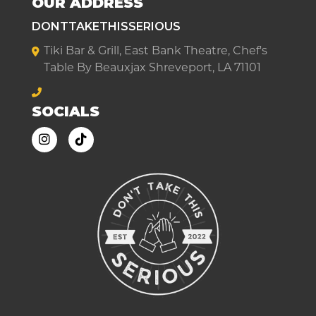
OUR ADDRESS
DONTTAKETHISSERIOUS
Tiki Bar & Grill, East Bank Theatre, Chef's
Table By Beauxjax Shreveport, LA 71101
SOCIALS