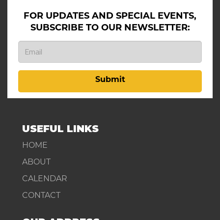
FOR UPDATES AND SPECIAL EVENTS,
SUBSCRIBE TO OUR NEWSLETTER:
Submit
USEFUL LINKS
HOME
ABOUT
CALENDAR
CONTACT