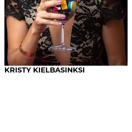
KRISTY KIELBASINKSI
Upcoming Shows