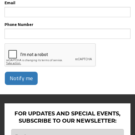
Email
Phone Number
Notify me
FOR UPDATES AND SPECIAL EVENTS,
SUBSCRIBE TO OUR NEWSLETTER: