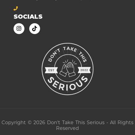
SOCIALS
Copyright © 2026 Don't Take This Serious - All Rights
Reserved