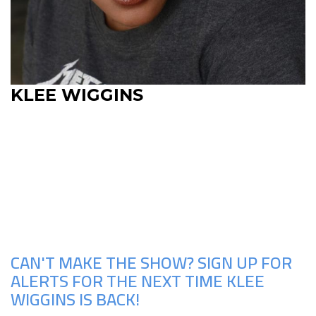
KLEE WIGGINS
Upcoming Shows
CAN'T MAKE THE SHOW? SIGN UP FOR
ALERTS FOR THE NEXT TIME KLEE
WIGGINS IS BACK!