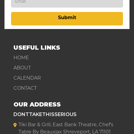
Submit
USEFUL LINKS
HOME
ABOUT
CALENDAR
CONTACT
OUR ADDRESS
DONTTAKETHISSERIOUS
Tiki Bar & Grill, East Bank Theatre, Chef's
Table By Beauxjax Shreveport, LA 71101