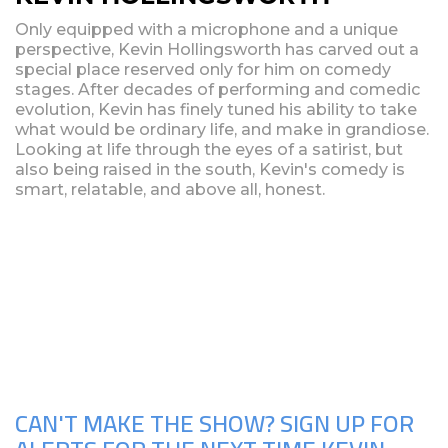
Only equipped with a microphone and a unique
perspective, Kevin Hollingsworth has carved out a
special place reserved only for him on comedy
stages. After decades of performing and comedic
evolution, Kevin has finely tuned his ability to take
what would be ordinary life, and make in grandiose.
Looking at life through the eyes of a satirist, but
also being raised in the south, Kevin's comedy is
smart, relatable, and above all, honest.
Upcoming Shows
CAN'T MAKE THE SHOW? SIGN UP FOR