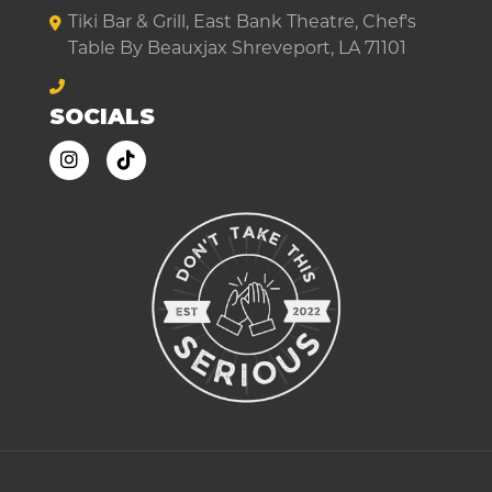
Tiki Bar & Grill, East Bank Theatre, Chef's
Table By Beauxjax Shreveport, LA 71101
SOCIALS