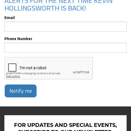
ALERTS FOR THE NEXT TIME KEVIN
HOLLINGSWORTH IS BACK!
Email
Phone Number
Notify me
FOR UPDATES AND SPECIAL EVENTS,