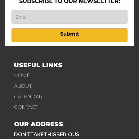
SUBSCRIBE TO OUR NEWSLETTER:
Submit
USEFUL LINKS
HOME
ABOUT
CALENDAR
CONTACT
OUR ADDRESS
DONTTAKETHISSERIOUS