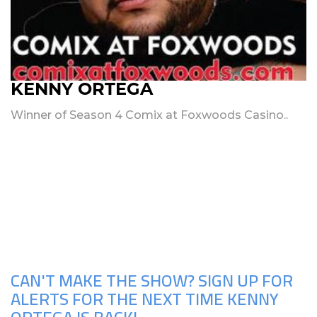
KENNY ORTEGA
Winner of Season 4 Comix at Foxwoods Casino..
Upcoming Shows
CAN'T MAKE THE SHOW? SIGN UP FOR
ALERTS FOR THE NEXT TIME KENNY