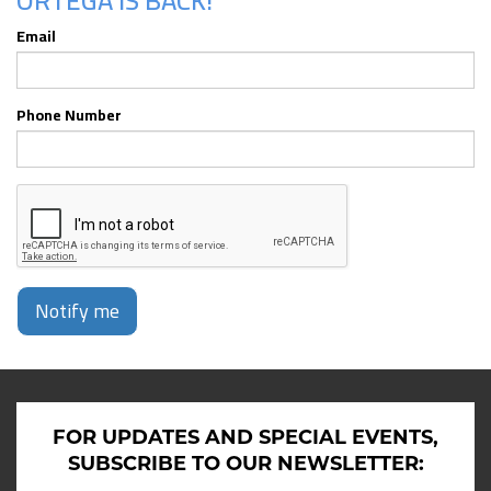
ORTEGA IS BACK!
Email
Phone Number
Notify me
FOR UPDATES AND SPECIAL EVENTS,
SUBSCRIBE TO OUR NEWSLETTER: