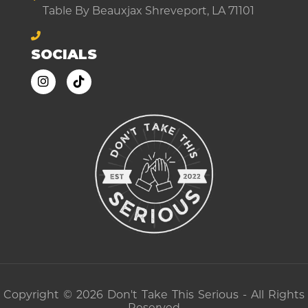
Table By Beauxjax Shreveport, LA 71101
SOCIALS
Copyright © 2026 Don't Take This Serious - All Rights