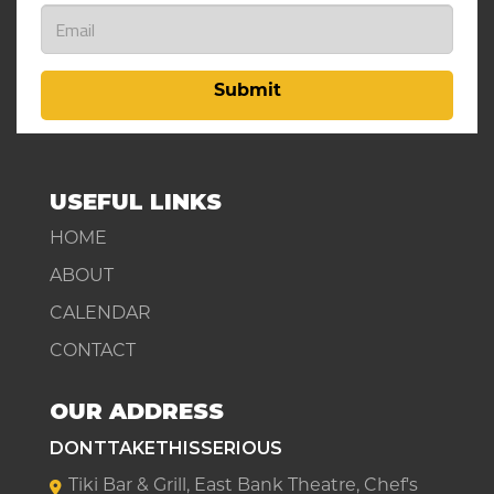
Submit
USEFUL LINKS
HOME
ABOUT
CALENDAR
CONTACT
OUR ADDRESS
DONTTAKETHISSERIOUS
Tiki Bar & Grill, East Bank Theatre, Chef's