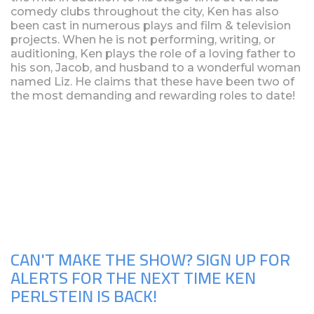
comedy clubs throughout the city, Ken has also
been cast in numerous plays and film & television
projects. When he is not performing, writing, or
auditioning, Ken plays the role of a loving father to
his son, Jacob, and husband to a wonderful woman
named Liz. He claims that these have been two of
the most demanding and rewarding roles to date!
Upcoming Shows
CAN'T MAKE THE SHOW? SIGN UP FOR
ALERTS FOR THE NEXT TIME KEN
PERLSTEIN IS BACK!