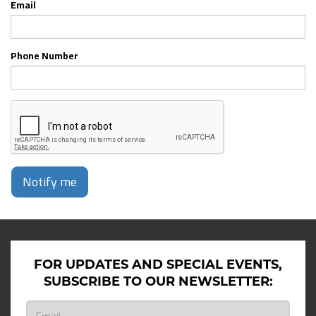
Email
Phone Number
Notify me
FOR UPDATES AND SPECIAL EVENTS,
SUBSCRIBE TO OUR NEWSLETTER: