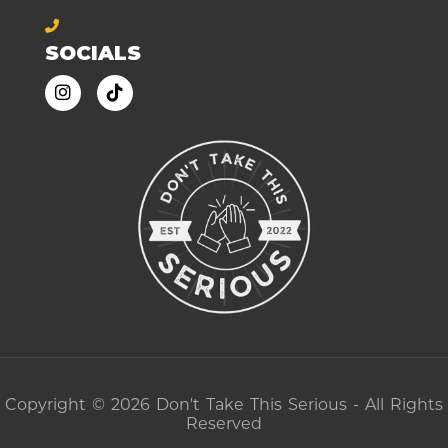
SOCIALS
Copyright © 2026 Don't Take This Serious - All Rights
Reserved