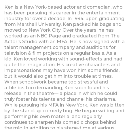
Ken is a New York-based actor and comedian, who
has been pursuing his career in the entertainment
industry for over a decade. In 1994, upon graduating
from Marshall University, Ken packed his bags and
moved to New York City. Over the years, he has
worked as an NBC Page and graduated from The
Actor’s Studio with an MFA. He is now signed with a
talent management company and auditions for
television & film projects on a regular basis. As a
kid, Ken loved working with sound-effects and had
quite the imagination. His creative characters and
impersonations may have won him some friends,
but it would also get him into trouble at times.
When schoolwork became too stressful and
athletics too demanding, Ken soon found his
release in the theatre— a place in which he could
truly foster his talents and channel his charisma.
While pursuing his MFA in New York, Ken was bitten
by the stand-up comedy bug. He began writing and
performing his own material and regularly
continues to sharpen his comedic chops behind
the mic. In addition to his stage-time at various