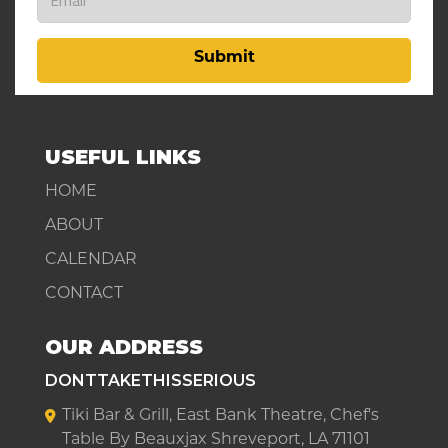
Submit
USEFUL LINKS
HOME
ABOUT
CALENDAR
CONTACT
OUR ADDRESS
DONTTAKETHISSERIOUS
Tiki Bar & Grill, East Bank Theatre, Chef's
Table By Beauxjax Shreveport, LA 71101