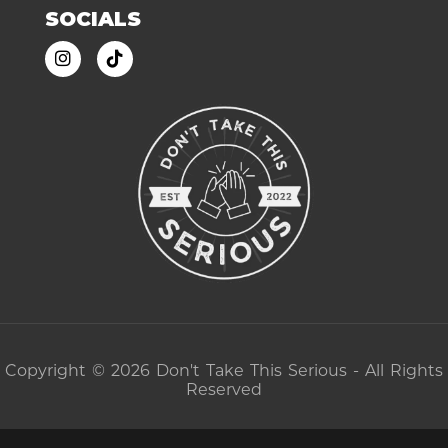
SOCIALS
Copyright © 2026 Don't Take This Serious - All Rights
Reserved