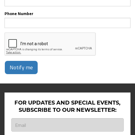
Phone Number
Notify me
FOR UPDATES AND SPECIAL EVENTS,
SUBSCRIBE TO OUR NEWSLETTER: