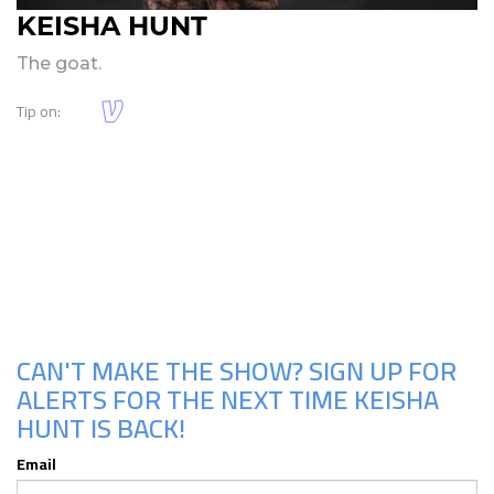
KEISHA HUNT
The goat.
Tip on:
Upcoming Shows
CAN'T MAKE THE SHOW? SIGN UP FOR
ALERTS FOR THE NEXT TIME KEISHA
HUNT IS BACK!
Email