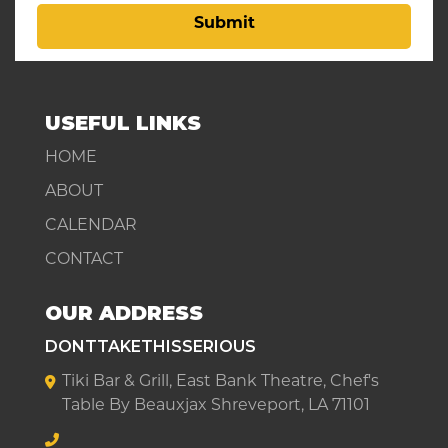
Submit
USEFUL LINKS
HOME
ABOUT
CALENDAR
CONTACT
OUR ADDRESS
DONTTAKETHISSERIOUS
Tiki Bar & Grill, East Bank Theatre, Chef's
Table By Beauxjax Shreveport, LA 71101