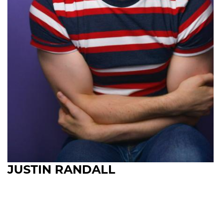
JUSTIN RANDALL