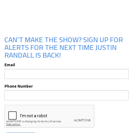
Upcoming Shows
CAN'T MAKE THE SHOW? SIGN UP FOR
ALERTS FOR THE NEXT TIME JUSTIN
RANDALL IS BACK!
Email
Phone Number