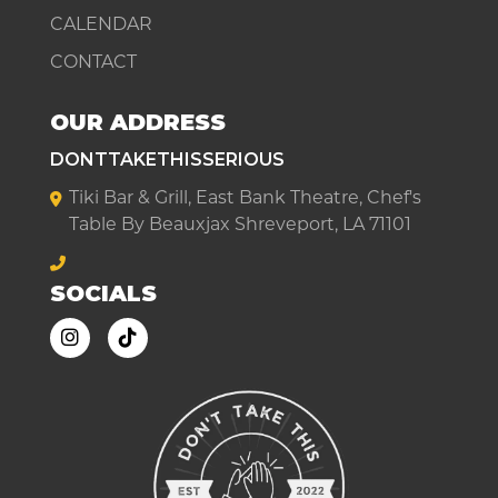
CALENDAR
CONTACT
OUR ADDRESS
DONTTAKETHISSERIOUS
Tiki Bar & Grill, East Bank Theatre, Chef's
Table By Beauxjax Shreveport, LA 71101
SOCIALS