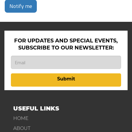
Notify me
FOR UPDATES AND SPECIAL EVENTS,
SUBSCRIBE TO OUR NEWSLETTER:
Submit
USEFUL LINKS
HOME
ABOUT