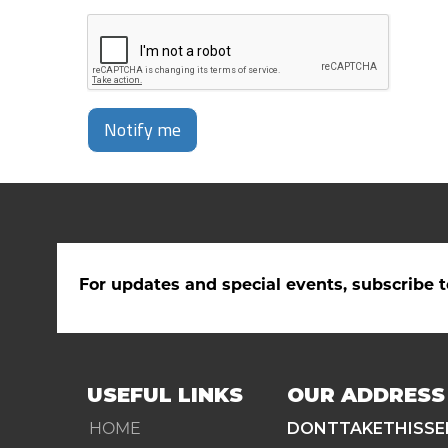
Notify me
For updates and special events, subscribe t
USEFUL LINKS
OUR ADDRESS
HOME
DONTTAKETHISSE