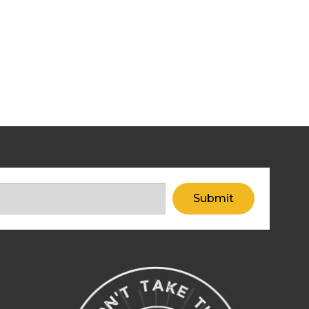
Submit