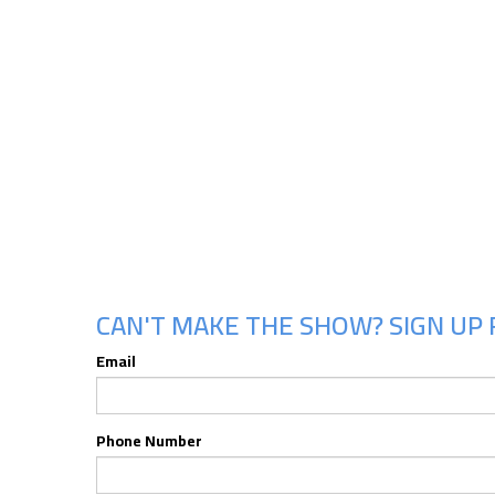
CAN'T MAKE THE SHOW? SIGN UP 
Email
Phone Number