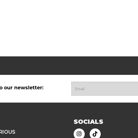
o our newsletter:
SOCIALS
RIOUS