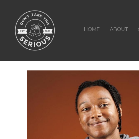
HOME
ABOUT