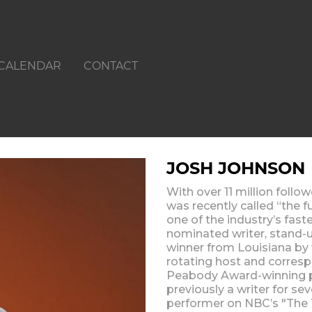
CALENDAR
CONTACT
JOSH JOHNSON
With over 11 million follo
was recently called “the 
one of the industry’s fas
nominated writer, stand-
winner from Louisiana by 
rotating host and corre
Peabody Award-winning p
previously a writer for se
performer on NBC’s "The 