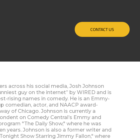
CONTACT US
wers across his social media, Josh Johnson
funniest guy on the internet” by WIRED and is
test-rising names in comedy. He is an Emmy-
up comedian, actor, and NAACP award-
way of Chicago. Johnson is currently a
spondent on Comedy Central’s Emmy and
rogram "The Daily Show," where he was
ven years. Johnson is also a former writer and
Tonight Show Starring Jimmy Fallon," where