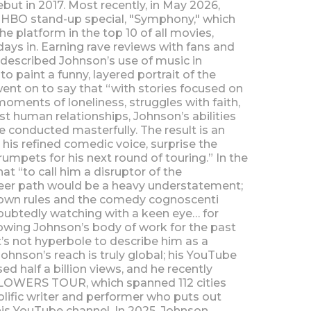
but in 2017. Most recently, in May 2026,
t HBO stand-up special, "Symphony," which
e platform in the top 10 of all movies,
ays in. Earning rave reviews with fans and
s described Johnson’s use of music in
 paint a funny, layered portrait of the
nt on to say that “with stories focused on
moments of loneliness, struggles with faith,
t human relationships, Johnson’s abilities
re conducted masterfully. The result is an
his refined comedic voice, surprise the
umpets for his next round of touring.” In the
t “to call him a disruptor of the
eer path would be a heavy understatement;
s own rules and the comedy cognoscenti
oubtedly watching with a keen eye… for
owing Johnson’s body of work for the past
t’s not hyperbole to describe him as a
ohnson’s reach is truly global; his YouTube
d half a billion views, and he recently
FLOWERS TOUR, which spanned 112 cities
olific writer and performer who puts out
is YouTube channel. In 2025, Johnson