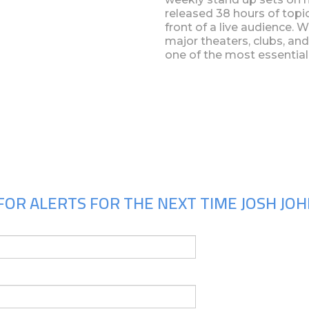
released 38 hours of topi
front of a live audience. 
major theaters, clubs, and
one of the most essentia
Upcoming Shows
FOR ALERTS FOR THE NEXT TIME JOSH JOH