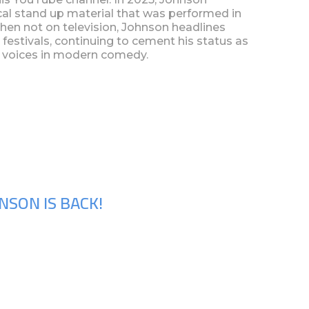
cal stand up material that was performed in
When not on television, Johnson headlines
 festivals, continuing to cement his status as
l voices in modern comedy.
NSON IS BACK!