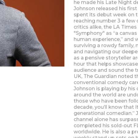
he made his Late Night de
Johnson released his firs
spent its debut week on th
reaching number 3 a few d
critics alike, the LA Time
"Symphony" as “a canvas to
human experience,” and we
surviving a rowdy family, 
and navigating our deepes
as a pensive storyteller a
hour that helps showcase 
audience and sound the tr
UK, The Guardian noted tha
conventional comedy car
Johnson is playing by hi
around the world are und
those who have been foll
decade, you’ll know that i
generational comedian.” J
channel alone has surpasse
completed his sold-out 
worldwide. He is also a pr
weekly stand up sets on h