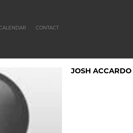
CALENDAR
CONTACT
JOSH ACCARDO