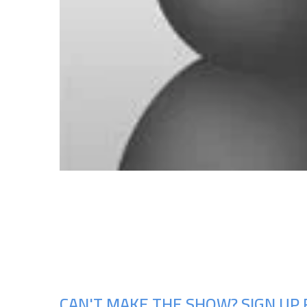
CAN'T MAKE THE SHOW? SIGN UP 