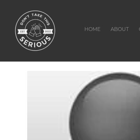
HOME
ABOUT