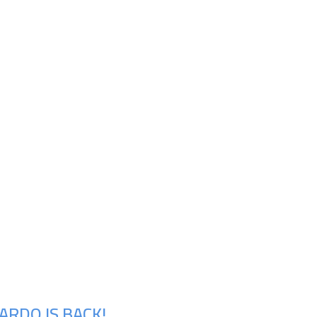
ARDO IS BACK!