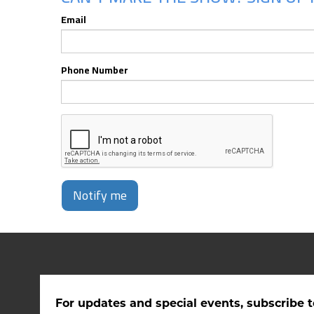
Email
Phone Number
Notify me
For updates and special events, subscribe t