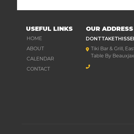
USEFUL LINKS
OUR ADDRESS
DONTTAKETHISSE
HOME
ABOUT
Tiki Bar & Grill, E
Table By Beauxjax
CALENDAR
CONTACT