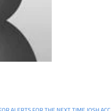
Upcoming Shows
FOR ALERTS FOR THE NEXT TIME JOSH ACC