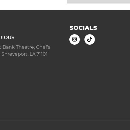
SOCIALS
RIOUS
ast Bank Theatre, Chef's
 Shreveport, LA 71101