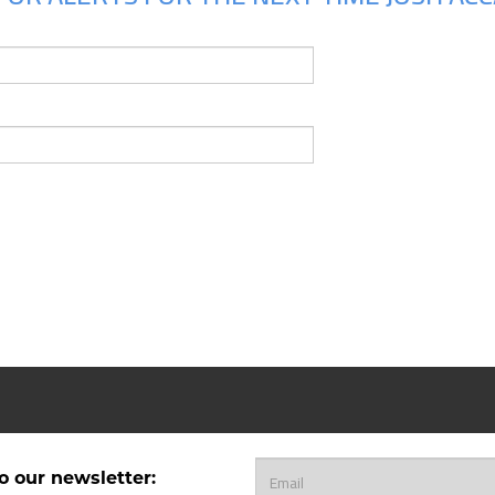
o our newsletter: