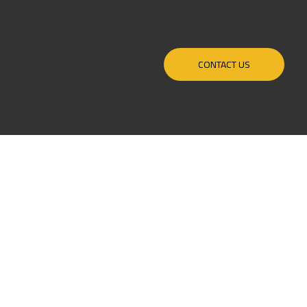
CONTACT US