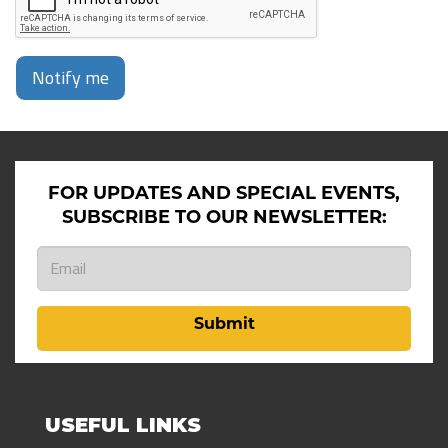
Notify me
FOR UPDATES AND SPECIAL EVENTS,
SUBSCRIBE TO OUR NEWSLETTER:
Submit
USEFUL LINKS