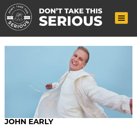
Toggle n
JOHN EARLY