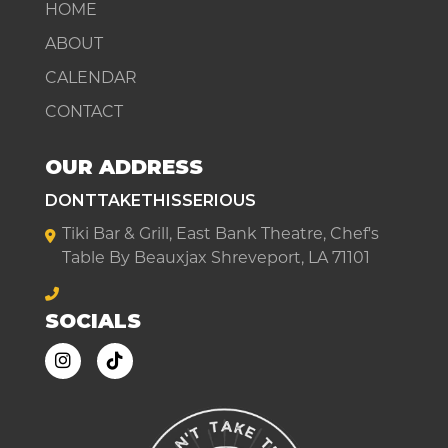
HOME
ABOUT
CALENDAR
CONTACT
OUR ADDRESS
DONTTAKETHISSERIOUS
Tiki Bar & Grill, East Bank Theatre, Chef's
Table By Beauxjax Shreveport, LA 71101
SOCIALS