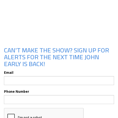
Upcoming Shows
CAN'T MAKE THE SHOW? SIGN UP FOR
ALERTS FOR THE NEXT TIME JOHN
EARLY IS BACK!
Email
Phone Number