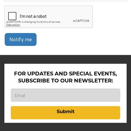
Notify me
FOR UPDATES AND SPECIAL EVENTS,
SUBSCRIBE TO OUR NEWSLETTER:
Submit