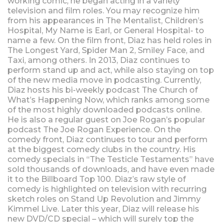
working comic, he began acting in a variety
television and film roles. You may recognize him
from his appearances in The Mentalist, Children’s
Hospital, My Name is Earl, or General Hospital- to
name a few. On the film front, Diaz has held roles in
The Longest Yard, Spider Man 2, Smiley Face, and
Taxi, among others. In 2013, Diaz continues to
perform stand up and act, while also staying on top
of the new media move in podcasting. Currently,
Diaz hosts his bi-weekly podcast The Church of
What’s Happening Now, which ranks among some
of the most highly downloaded podcasts online.
He is also a regular guest on Joe Rogan’s popular
podcast The Joe Rogan Experience. On the
comedy front, Diaz continues to tour and perform
at the biggest comedy clubs in the country. His
comedy specials in “The Testicle Testaments” have
sold thousands of downloads, and have even made
it to the Billboard Top 100. Diaz’s raw style of
comedy is highlighted on television with recurring
sketch roles on Stand Up Revolution and Jimmy
Kimmel Live. Later this year, Diaz will release his
new DVD/CD special – which will surely top the