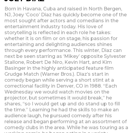
Born in Havana, Cuba and raised in North Bergen,
NJ, Joey ‘Coco’ Diaz has quickly become one of the
most sought after actors and comedians in the
entertainment industry today. His love of
storytelling is reflected in each role he takes:
whether it is on film or on stage, his passion for
entertaining and delighting audiences shines
through every performance. This winter, Diaz can
next be seen starring as ‘Mikey’ opposite Sylvester
Stallone, Robert De Niro, Kevin Hart, and Kim
Basinger in the highly anticipated feature film
Grudge Match (Warner Bros.). Diaz’s start in
comedy began while serving a short stint at a
correctional facility in Denver, CO in 1988. “Each
Wednesday we would watch movies on the
projector, but sometimes it would break,” he
shares, “so I would get up and do stand up to fill
the time.” Learning he had the skills to make an
audience laugh, he pursued comedy after his
release and began performing at an assortment of
comedy clubs in the area. While he was touring as a