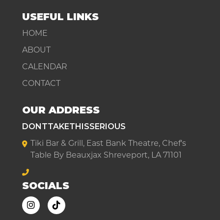
USEFUL LINKS
HOME
ABOUT
CALENDAR
CONTACT
OUR ADDRESS
DONTTAKETHISSERIOUS
Tiki Bar & Grill, East Bank Theatre, Chef's
Table By Beauxjax Shreveport, LA 71101
SOCIALS