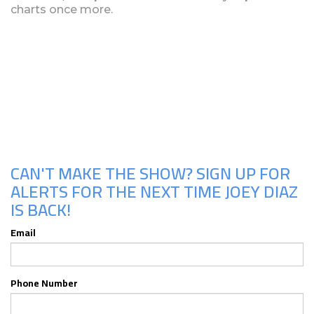
charts once more.
Upcoming Shows
CAN'T MAKE THE SHOW? SIGN UP FOR
ALERTS FOR THE NEXT TIME JOEY DIAZ
IS BACK!
Email
Phone Number