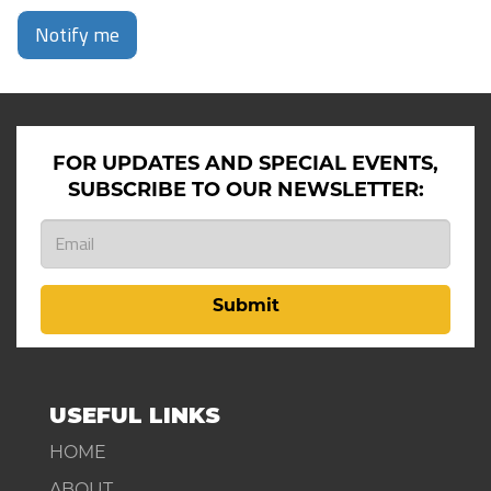
Notify me
FOR UPDATES AND SPECIAL EVENTS,
SUBSCRIBE TO OUR NEWSLETTER:
Submit
USEFUL LINKS
HOME
ABOUT