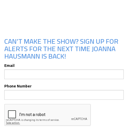
Upcoming Shows
CAN'T MAKE THE SHOW? SIGN UP FOR
ALERTS FOR THE NEXT TIME JOANNA
HAUSMANN IS BACK!
Email
Phone Number