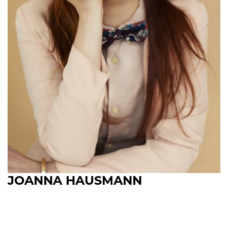
JOANNA HAUSMANN