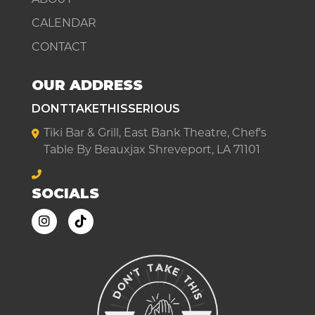
CALENDAR
CONTACT
OUR ADDRESS
DONTTAKETHISSERIOUS
Tiki Bar & Grill, East Bank Theatre, Chef's
Table By Beauxjax Shreveport, LA 71101
SOCIALS