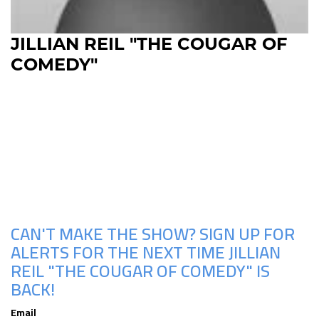
JILLIAN REIL "THE COUGAR OF
COMEDY"
Upcoming Shows
CAN'T MAKE THE SHOW? SIGN UP FOR
ALERTS FOR THE NEXT TIME JILLIAN
REIL "THE COUGAR OF COMEDY" IS
BACK!
Email