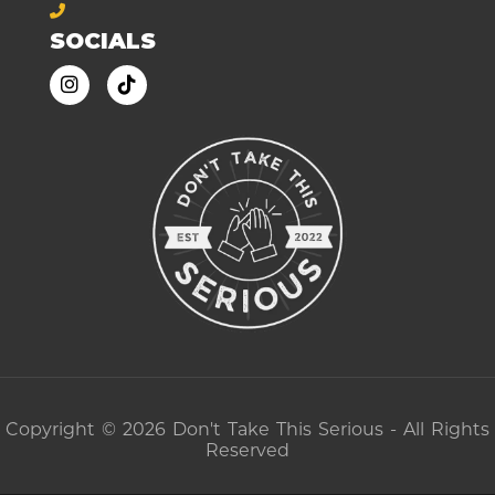
SOCIALS
Copyright © 2026 Don't Take This Serious - All Rights
Reserved