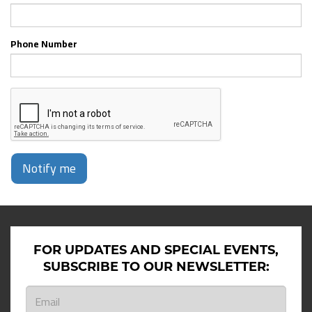
Phone Number
Notify me
FOR UPDATES AND SPECIAL EVENTS,
SUBSCRIBE TO OUR NEWSLETTER: