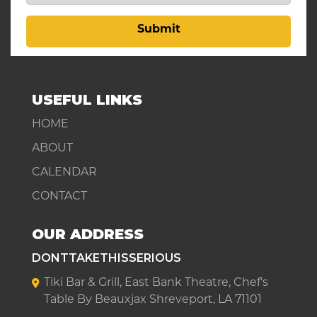
Submit
USEFUL LINKS
HOME
ABOUT
CALENDAR
CONTACT
OUR ADDRESS
DONTTAKETHISSERIOUS
Tiki Bar & Grill, East Bank Theatre, Chef's
Table By Beauxjax Shreveport, LA 71101