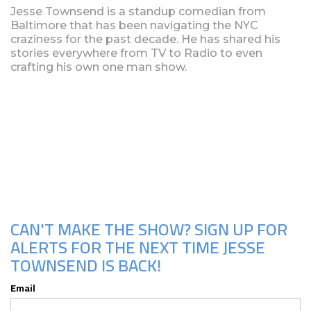
Jesse Townsend is a standup comedian from
Baltimore that has been navigating the NYC
craziness for the past decade. He has shared his
stories everywhere from TV to Radio to even
crafting his own one man show.
Upcoming Shows
CAN'T MAKE THE SHOW? SIGN UP FOR
ALERTS FOR THE NEXT TIME JESSE
TOWNSEND IS BACK!
Email