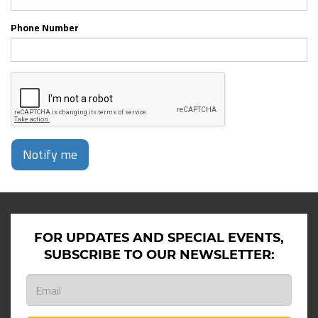
Phone Number
Notify me
FOR UPDATES AND SPECIAL EVENTS,
SUBSCRIBE TO OUR NEWSLETTER: