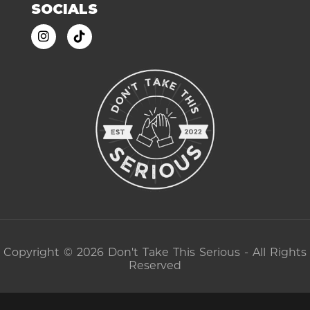
SOCIALS
Copyright © 2026 Don't Take This Serious - All Rights
Reserved