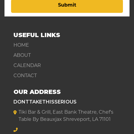
Submit
USEFUL LINKS
HOME
ABOUT
CALENDAR
CONTACT
OUR ADDRESS
DONTTAKETHISSERIOUS
Tiki Bar & Grill, East Bank Theatre, Chef's
Table By Beauxjax Shreveport, LA 71101