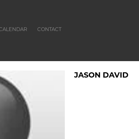
CALENDAR
CONTACT
JASON DAVID