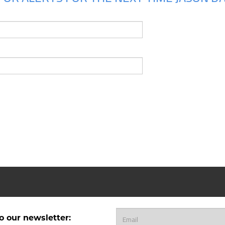
o our newsletter: