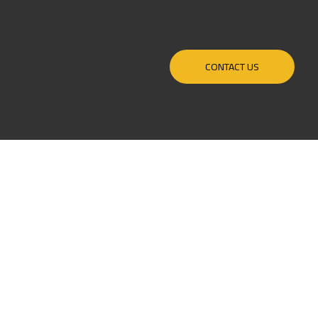
CONTACT US