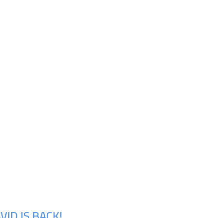
ID IS BACK!