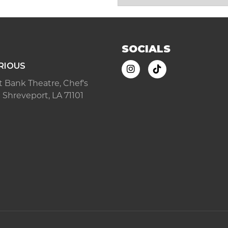
SOCIALS
RIOUS
ast Bank Theatre, Chef's
 Shreveport, LA 71101