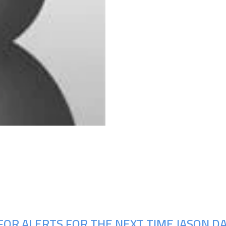
Upcoming Shows
OR ALERTS FOR THE NEXT TIME JASON DAV