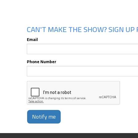
CAN'T MAKE THE SHOW? SIGN UP 
Email
Phone Number
Notify me