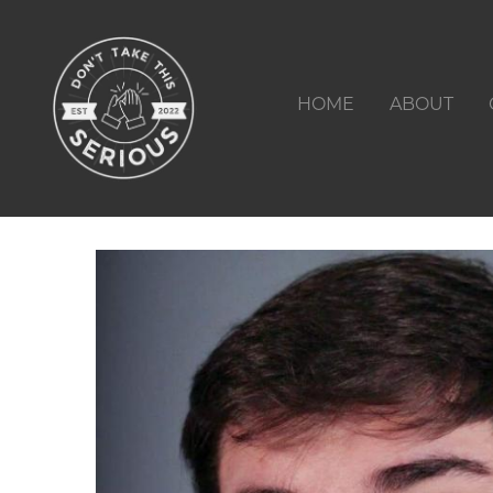
HOME
ABOUT