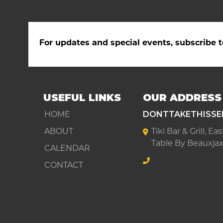
For updates and special events, subscribe t
USEFUL LINKS
OUR ADDRESS
HOME
DONTTAKETHISSE
ABOUT
Tiki Bar & Grill, E
Table By Beauxjax
CALENDAR
CONTACT