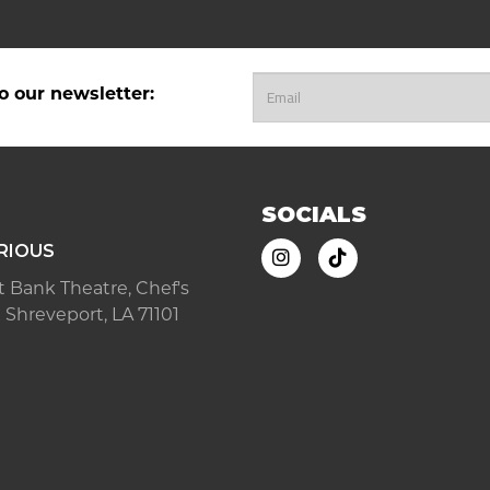
o our newsletter:
SOCIALS
RIOUS
ast Bank Theatre, Chef's
 Shreveport, LA 71101