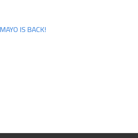
MAYO IS BACK!