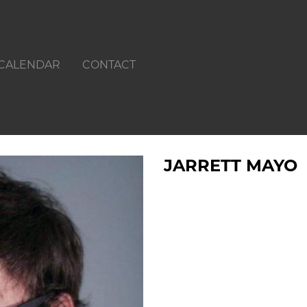
CALENDAR
CONTACT
JARRETT MAYO