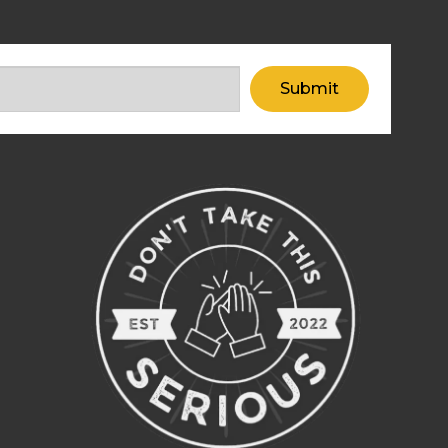
Submit