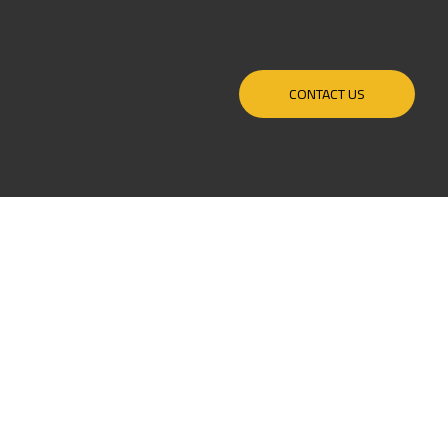
CONTACT US