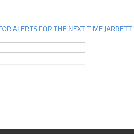
FOR ALERTS FOR THE NEXT TIME JARRETT 