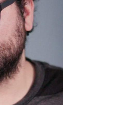
Upcoming Shows