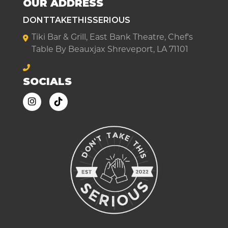
OUR ADDRESS
DONTTAKETHISSERIOUS
Tiki Bar & Grill, East Bank Theatre, Chef's
Table By Beauxjax Shreveport, LA 71101
SOCIALS