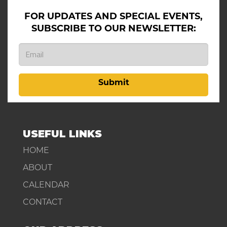
FOR UPDATES AND SPECIAL EVENTS,
SUBSCRIBE TO OUR NEWSLETTER:
Submit
USEFUL LINKS
HOME
ABOUT
CALENDAR
CONTACT