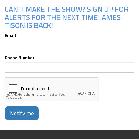
CAN'T MAKE THE SHOW? SIGN UP FOR
ALERTS FOR THE NEXT TIME JAMES
TISON IS BACK!
Email
Phone Number
Notify me