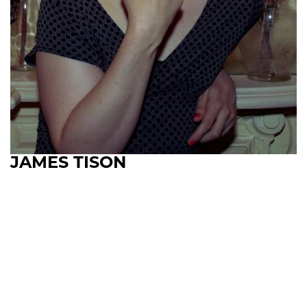
JAMES TISON
Upcoming Shows