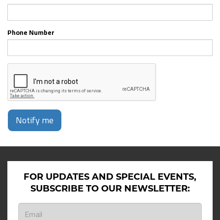
Phone Number
Notify me
FOR UPDATES AND SPECIAL EVENTS,
SUBSCRIBE TO OUR NEWSLETTER: