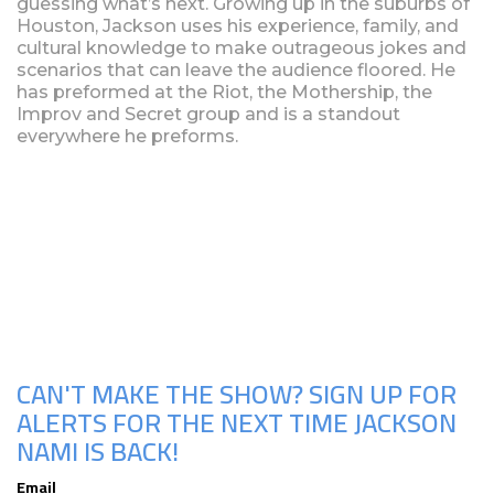
guessing what’s next. Growing up in the suburbs of
Houston, Jackson uses his experience, family, and
cultural knowledge to make outrageous jokes and
scenarios that can leave the audience floored. He
has preformed at the Riot, the Mothership, the
Improv and Secret group and is a standout
everywhere he preforms.
Upcoming Shows
CAN'T MAKE THE SHOW? SIGN UP FOR
ALERTS FOR THE NEXT TIME JACKSON
NAMI IS BACK!
Email