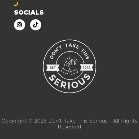
SOCIALS
Copyright © 2026 Don't Take This Serious - All Rights
Reserved