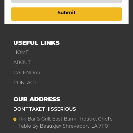
Submit
USEFUL LINKS
HOME
ABOUT
CALENDAR
CONTACT
OUR ADDRESS
DONTTAKETHISSERIOUS
Tiki Bar & Grill, East Bank Theatre, Chef's
Table By Beauxjax Shreveport, LA 71101