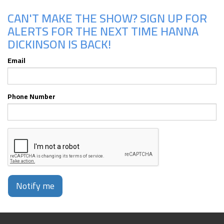
CAN'T MAKE THE SHOW? SIGN UP FOR
ALERTS FOR THE NEXT TIME HANNA
DICKINSON IS BACK!
Email
Phone Number
Notify me