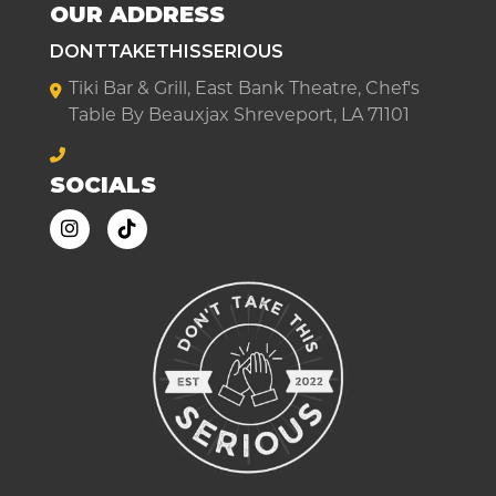
OUR ADDRESS
DONTTAKETHISSERIOUS
Tiki Bar & Grill, East Bank Theatre, Chef's
Table By Beauxjax Shreveport, LA 71101
SOCIALS