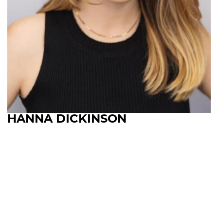
HANNA DICKINSON
Upcoming Shows