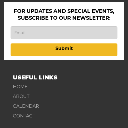
FOR UPDATES AND SPECIAL EVENTS,
SUBSCRIBE TO OUR NEWSLETTER:
Submit
USEFUL LINKS
HOME
ABOUT
CALENDAR
CONTACT