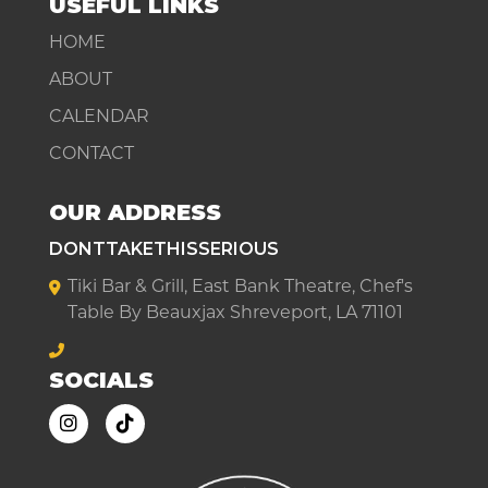
USEFUL LINKS
HOME
ABOUT
CALENDAR
CONTACT
OUR ADDRESS
DONTTAKETHISSERIOUS
Tiki Bar & Grill, East Bank Theatre, Chef's
Table By Beauxjax Shreveport, LA 71101
SOCIALS