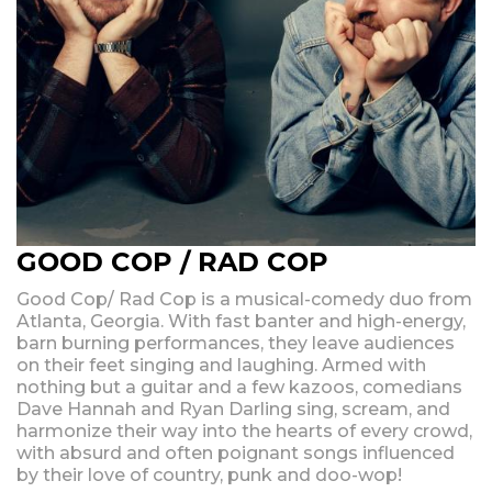
GOOD COP / RAD COP
Good Cop/ Rad Cop is a musical-comedy duo from
Atlanta, Georgia. With fast banter and high-energy,
barn burning performances, they leave audiences
on their feet singing and laughing. Armed with
nothing but a guitar and a few kazoos, comedians
Dave Hannah and Ryan Darling sing, scream, and
harmonize their way into the hearts of every crowd,
with absurd and often poignant songs influenced
by their love of country, punk and doo-wop!