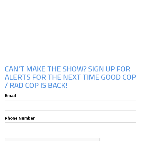
Upcoming Shows
CAN'T MAKE THE SHOW? SIGN UP FOR
ALERTS FOR THE NEXT TIME GOOD COP
/ RAD COP IS BACK!
Email
Phone Number