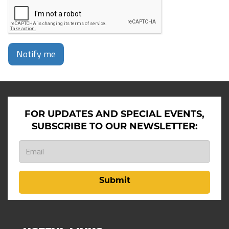
Notify me
FOR UPDATES AND SPECIAL EVENTS,
SUBSCRIBE TO OUR NEWSLETTER:
Submit