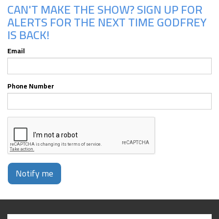
CAN'T MAKE THE SHOW? SIGN UP FOR
ALERTS FOR THE NEXT TIME GODFREY
IS BACK!
Email
Phone Number
Notify me