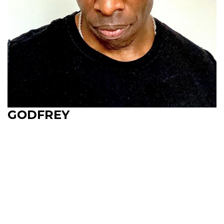
GODFREY
Upcoming Shows