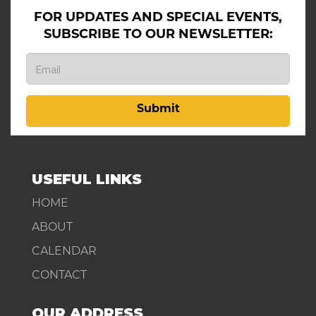
FOR UPDATES AND SPECIAL EVENTS,
SUBSCRIBE TO OUR NEWSLETTER:
Submit
USEFUL LINKS
HOME
ABOUT
CALENDAR
CONTACT
OUR ADDRESS