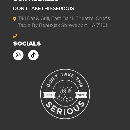
DONTTAKETHISSERIOUS
Tiki Bar & Grill, East Bank Theatre, Chef's
Table By Beauxjax Shreveport, LA 71101
SOCIALS