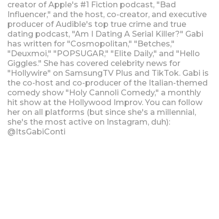
creator of Apple's #1 Fiction podcast, "Bad
Influencer," and the host, co-creator, and executive
producer of Audible's top true crime and true
dating podcast, "Am I Dating A Serial Killer?" Gabi
has written for "Cosmopolitan," "Betches,"
"Deuxmoi," "POPSUGAR," "Elite Daily," and "Hello
Giggles." She has covered celebrity news for
"Hollywire" on SamsungTV Plus and TikTok. Gabi is
the co-host and co-producer of the Italian-themed
comedy show "Holy Cannoli Comedy," a monthly
hit show at the Hollywood Improv. You can follow
her on all platforms (but since she's a millennial,
she's the most active on Instagram, duh):
@ItsGabiConti
Upcoming Shows