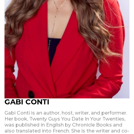
GABI CONTI
Gabi Conti is an author, host, writer, and performer.
Her book, Twenty Guys You Date In Your Twenties,
was published in English by Chronicle Books and
also translated into French. She is the writer and co-