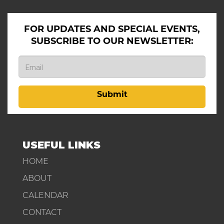
FOR UPDATES AND SPECIAL EVENTS,
SUBSCRIBE TO OUR NEWSLETTER:
Submit
USEFUL LINKS
HOME
ABOUT
CALENDAR
CONTACT