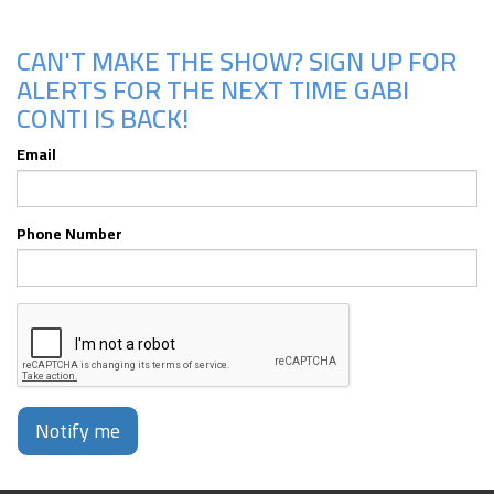
CAN'T MAKE THE SHOW? SIGN UP FOR
ALERTS FOR THE NEXT TIME GABI
CONTI IS BACK!
Email
Phone Number
Notify me