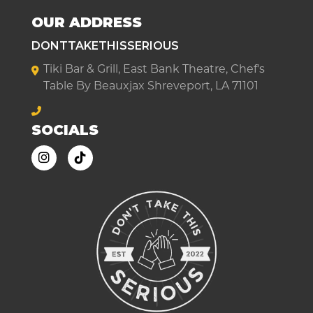
OUR ADDRESS
DONTTAKETHISSERIOUS
Tiki Bar & Grill, East Bank Theatre, Chef's
Table By Beauxjax Shreveport, LA 71101
SOCIALS